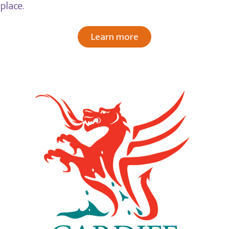
place.
Learn more