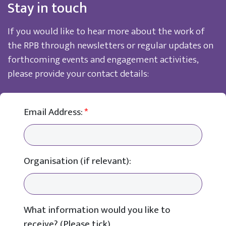
Stay in touch
If you would like to hear more about the work of
the RPB through newsletters or regular updates on
forthcoming events and engagement activities,
please provide your contact details:
Email Address:
*
Organisation (if relevant):
What information would you like to
receive? (Please tick)