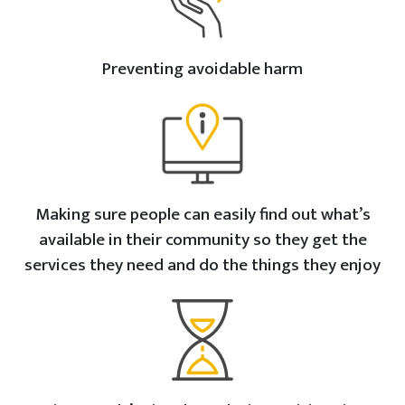
Preventing avoidable harm
Making sure people can easily find out what’s
available in their community so they get the
services they need and do the things they enjoy