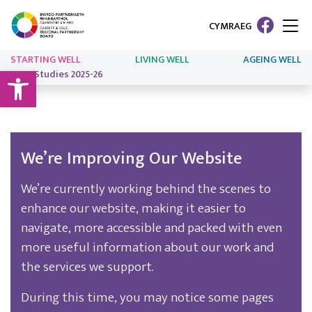
CYMRAEG
STARTING WELL
LIVING WELL
AGEING WELL
Open toolbar
Case Studies 2025-26
We’re Improving Our Website
We’re currently working behind the scenes to
enhance our website, making it easier to
navigate, more accessible and packed with even
more useful information about our work and
the services we support.
During this time, you may notice some pages