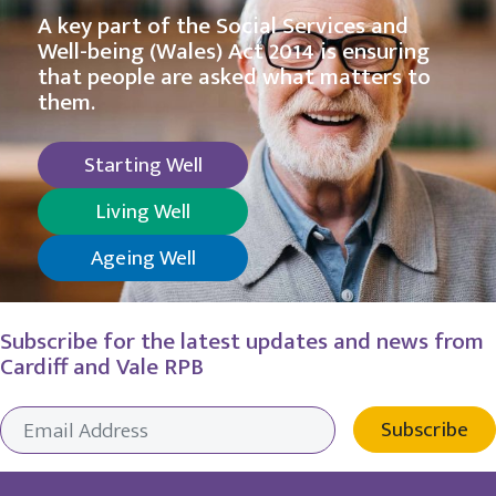
A key part of the Social Services and
Well-being (Wales) Act 2014 is ensuring
that people are asked what matters to
them.
Starting Well
Living Well
Ageing Well
Subscribe for the latest updates and news from
Cardiff and Vale RPB
Subscribe