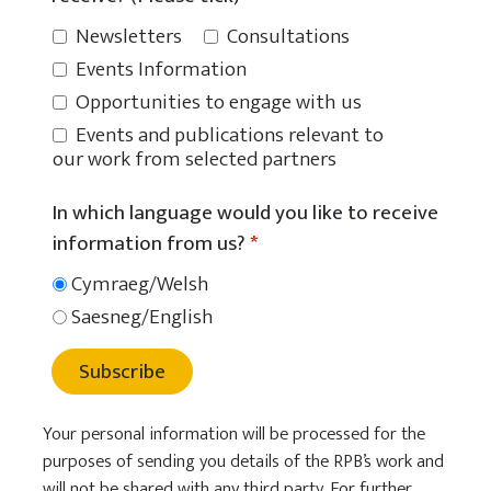
Newsletters
Consultations
Events Information
Opportunities to engage with us
Events and publications relevant to
our work from selected partners
In which language would you like to receive
information from us?
*
Cymraeg/Welsh
Saesneg/English
Subscribe
Your personal information will be processed for the
purposes of sending you details of the RPB’s work and
will not be shared with any third party. For further