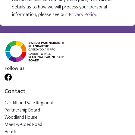
details as to how we will process your personal
information, please see our
Privacy Policy
.
Follow us
Contact
Cardiff and Vale Regional
Partnership Board
Woodland House
Maes-y-Coed Road
Heath