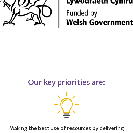
Our key priorities are:
Making the best use of resources by delivering