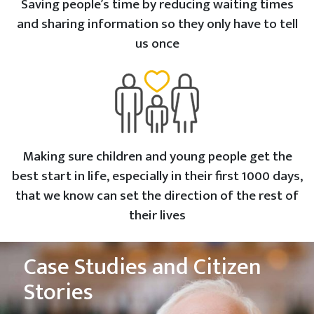
Saving people’s time by reducing waiting times
and sharing information so they only have to tell
us once
Making sure children and young people get the
best start in life, especially in their first 1000 days,
that we know can set the direction of the rest of
their lives
Case Studies and Citizen
Stories