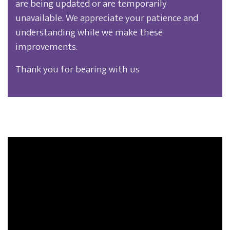
are being updated or are temporarily
unavailable. We appreciate your patience and
understanding while we make these
improvements.
Thank you for bearing with us