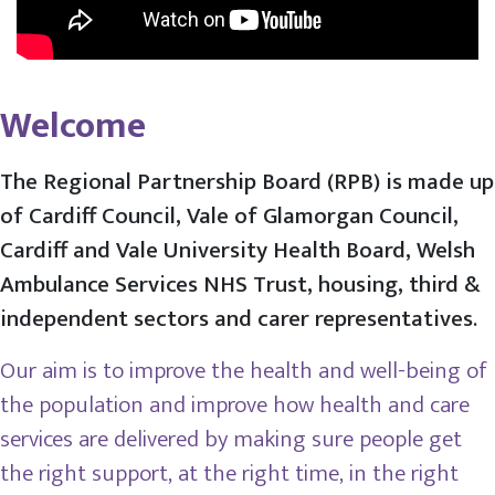
Welcome
The Regional Partnership Board (RPB) is made up
of Cardiff Council, Vale of Glamorgan Council,
Cardiff and Vale University Health Board, Welsh
Ambulance Services NHS Trust, housing, third &
independent sectors and carer representatives.
Our aim is to improve the health and well-being of
the population and improve how health and care
services are delivered by making sure people get
the right support, at the right time, in the right