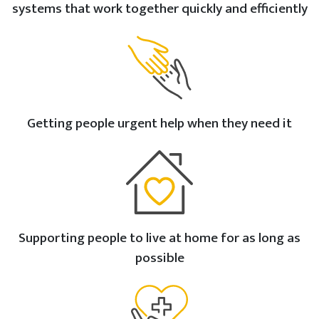
systems that work together quickly and efficiently
Getting people urgent help when they need it
Supporting people to live at home for as long as
possible