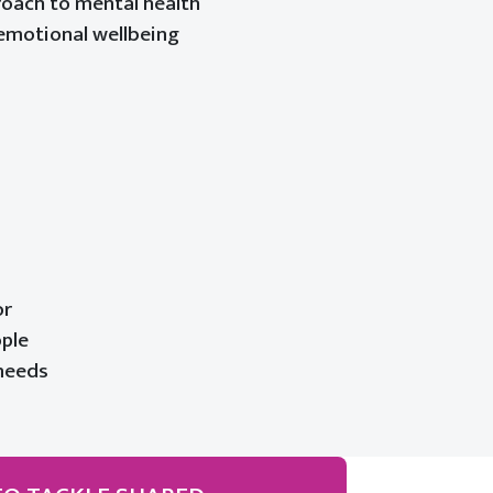
roach to mental health
emotional wellbeing
or
ople
 needs