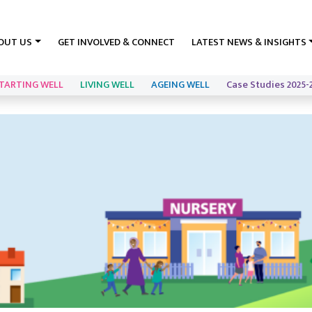
OUT US
GET INVOLVED & CONNECT
LATEST NEWS & INSIGHTS
TARTING WELL
LIVING WELL
AGEING WELL
Case Studies 2025-