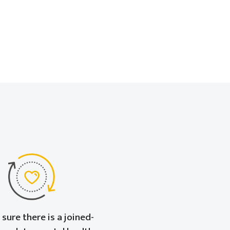
sure there is a joined-