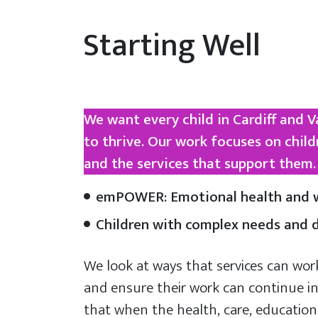
Starting Well
We want every child in Cardiff and 
to thrive. Our work focuses on child
and the services that support them. 
emPOWER: Emotional health and w
Children with complex needs and di
We look at ways that services can wor
and ensure their work can continue in
that when the health, care, education