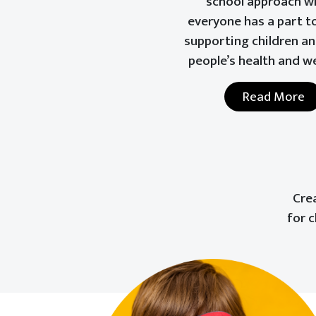
school approach w
everyone has a part to
supporting children a
people’s health and w
Read More
Cre
for 