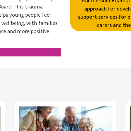
Partnership Boards t
Board. This trauma-
approach for develo
elps young people feel
support services for b
 wellbeing, with families
carers and the
nce and more positive