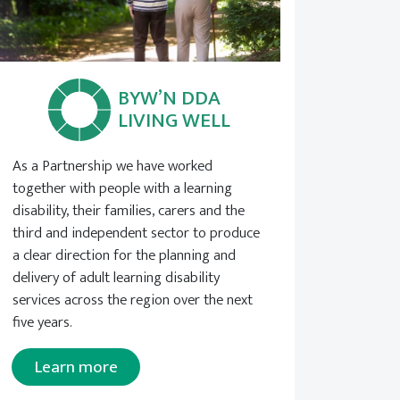
BYW’N DDA
LIVING WELL
As a Partnership we have worked
together with people with a learning
disability, their families, carers and the
third and independent sector to produce
a clear direction for the planning and
delivery of adult learning disability
services across the region over the next
five years.
Learn more