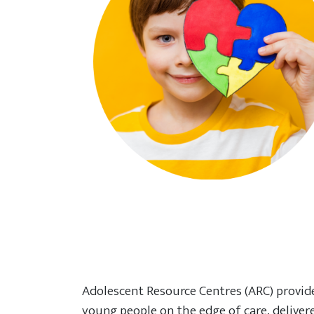
Adolescent Resource Centres (ARC) provid
young people on the edge of care, delive