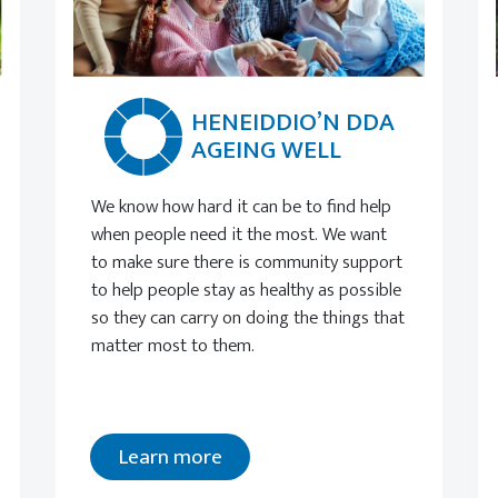
HENEIDDIO’N DDA
AGEING WELL
We know how hard it can be to find help
when people need it the most. We want
to make sure there is community support
to help people stay as healthy as possible
so they can carry on doing the things that
matter most to them.
Learn more