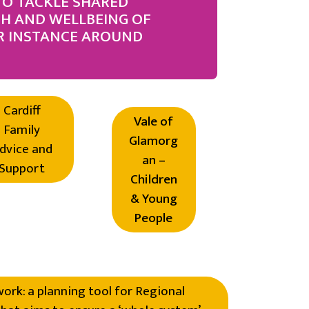
TO TACKLE SHARED
TH AND WELLBEING OF
R INSTANCE AROUND
Cardiff
Vale of
Family
Glamorg
dvice and
an –
Support
Children
& Young
People
rk: a planning tool for Regional