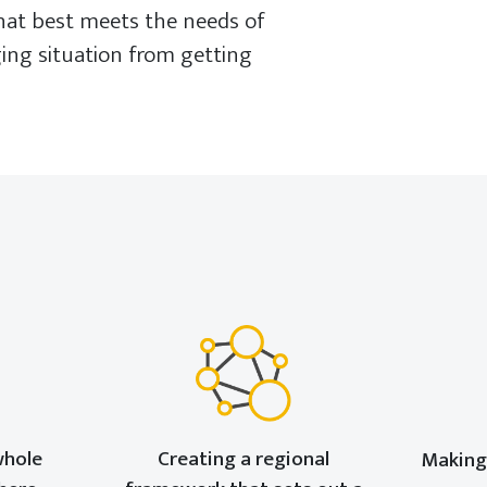
that best meets the needs of
ging situation from getting
whole
Creating a regional
Making 