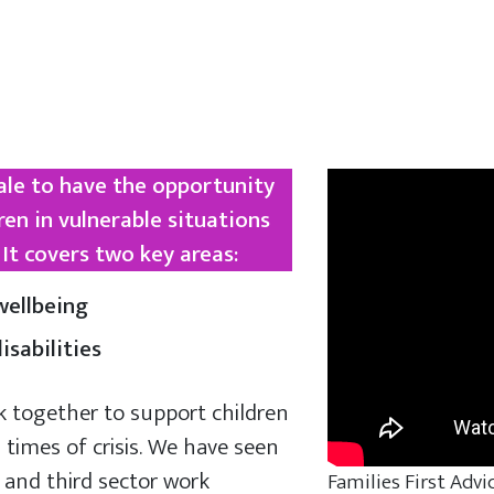
Vale to have the opportunity
ren in vulnerable situations
It covers two key areas:
ellbeing
sabilities
k together to support children
 times of crisis. We have seen
 and third sector work
Families First Advi