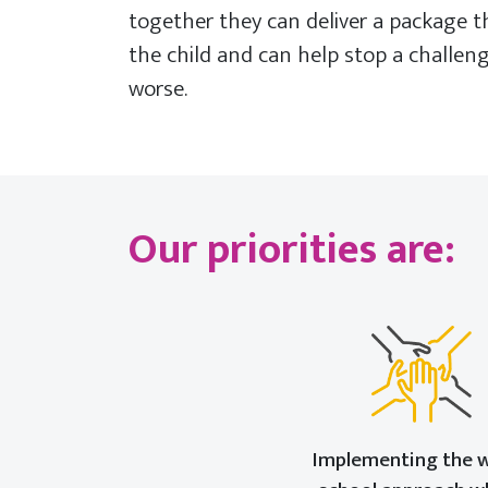
together they can deliver a package 
the child and can help stop a challen
worse.
Our priorities are:
Implementing the 