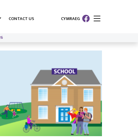
CONTACT US
CYMRAEG
26