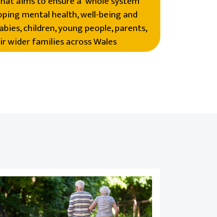
hat aims to ensure a ‘whole system’
ping mental health, well-being and
abies, children, young people, parents,
ir wider families across Wales