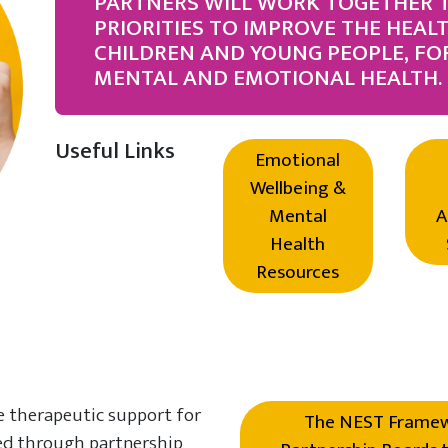
PARTNERS WILL WORK TOGETHER 
PRIORITIES TO IMPROVE THE HEAL
CHILDREN AND YOUNG PEOPLE, FO
MENTAL AND EMOTIONAL HEALTH.
Useful Links
Emotional
Wellbeing &
Mental
A
Health
Resources
e therapeutic support for
The NEST Framewo
red through partnership