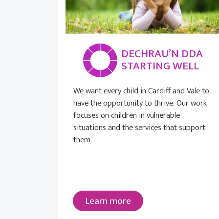
DECHRAU’N DDA
STARTING WELL
We want every child in Cardiff and Vale to
have the opportunity to thrive. Our work
focuses on children in vulnerable
situations and the services that support
them.
Learn more