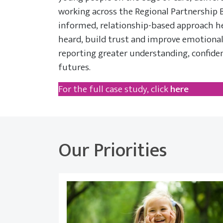
working across the Regional Partnership 
informed, relationship-based approach h
heard, build trust and improve emotional
reporting greater understanding, confide
futures.
For the full case study, click
here
Our Priorities