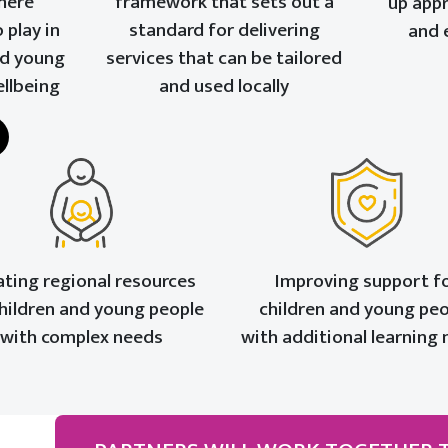
here
framework that sets out a
up app
 play in
standard for delivering
and 
nd young
services that can be tailored
ellbeing
and used locally
ating regional resources
Improving support f
children and young people
children and young pe
with complex needs
with additional learning