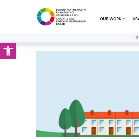
OUR WORK
AB
S
Open toolbar