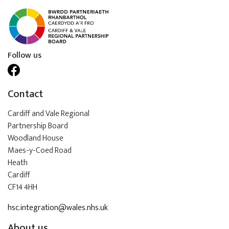
Follow us
Contact
Cardiff and Vale Regional
Partnership Board
Woodland House
Maes-y-Coed Road
Heath
Cardiff
CF14 4HH
hsc.integration@wales.nhs.uk
About us