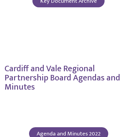
Key Document Archive
Click here to view key documents from 2020-
2024
Cardiff and Vale Regional
Partnership Board Agendas and
Minutes
Agenda and Minutes 2022