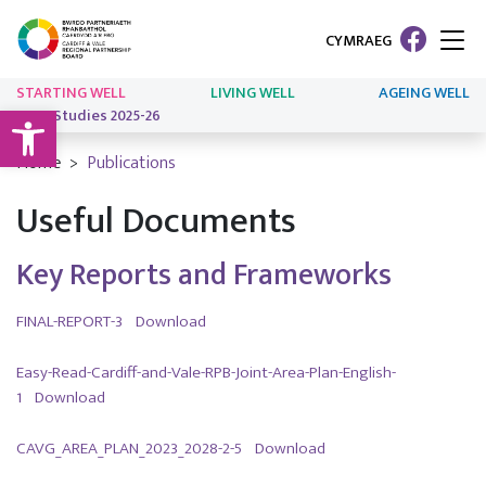
CYMRAEG
STARTING WELL
LIVING WELL
AGEING WELL
Open toolbar
Case Studies 2025-26
Home
Publications
Useful Documents
Key Reports and Frameworks
FINAL-REPORT-3
Download
Easy-Read-Cardiff-and-Vale-RPB-Joint-Area-Plan-English-
1
Download
CAVG_AREA_PLAN_2023_2028-2-5
Download