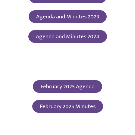
Agenda and Minutes 2023
Agenda and Minutes 2024
February 2025 Agenda
February 2025 Minutes