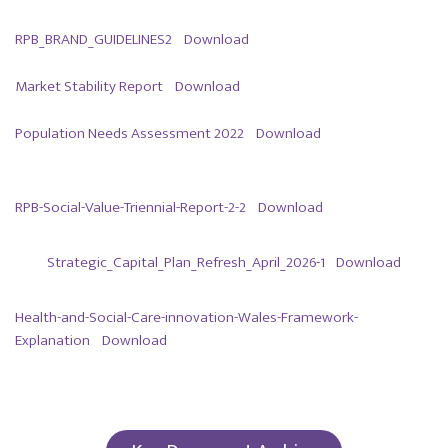
RPB_BRAND_GUIDELINES2
Download
Market Stability Report
Download
Population Needs Assessment 2022
Download
RPB-Social-Value-Triennial-Report-2-2
Download
Strategic_Capital_Plan_Refresh_April_2026-1
Download
Health-and-Social-Care-innovation-Wales-Framework-
Explanation
Download