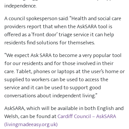
independence.
A council spokesperson said: “Health and social care
providers report that when the AskSARA tool is
offered as a ‘front door’ triage service it can help
residents find solutions for themselves.
“We expect Ask SARA to become a very popular tool
for our residents and for those involved in their
care. Tablet, phones or laptops at the user’s home or
supplied to workers can be used to access the
service and it can be used to support good
conversations about independent living.”
AskSARA, which will be available in both English and
Welsh, can be found at
Cardiff Council – AskSARA
(livingmadeeasy.org.uk)