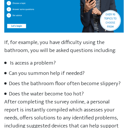
If, for example, you have difficulty using the
bathroom, you will be asked questions including:
Is access a problem?
Can you summon help if needed?
Does the bathroom floor often become slippery?
Does the water become too hot?
After completing the survey online, a personal
report is instantly compiled which assesses your
needs, offers solutions to any identified problems,
including suggested devices that can help support