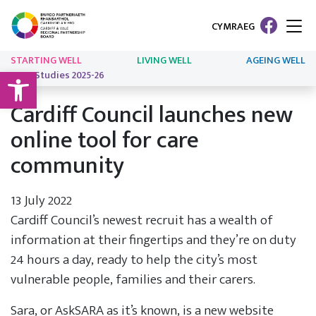
CYMRAEG
STARTING WELL
LIVING WELL
AGEING WELL
Open toolbar
Case Studies 2025-26
Cardiff Council launches new
online tool for care
community
13 July 2022
Cardiff Council’s newest recruit has a wealth of
information at their fingertips and they’re on duty
24 hours a day, ready to help the city’s most
vulnerable people, families and their carers.
Sara, or AskSARA as it’s known, is a new website