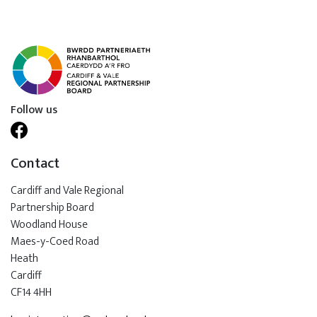
Follow us
Contact
Cardiff and Vale Regional
Partnership Board
Woodland House
Maes-y-Coed Road
Heath
Cardiff
CF14 4HH