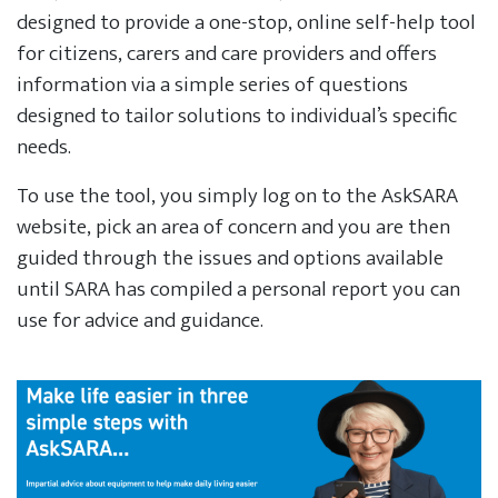
designed to provide a one-stop, online self-help tool
for citizens, carers and care providers and offers
information via a simple series of questions
designed to tailor solutions to individual’s specific
needs.
To use the tool, you simply log on to the AskSARA
website, pick an area of concern and you are then
guided through the issues and options available
until SARA has compiled a personal report you can
use for advice and guidance.