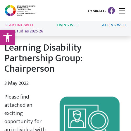
CYMRAEG
STARTING WELL
LIVING WELL
AGEING WELL
Open toolbar
Case Studies 2025-26
Learning Disability
Partnership Group:
Chairperson
3 May 2022
Please find
attached an
exciting
opportunity for
an individual with