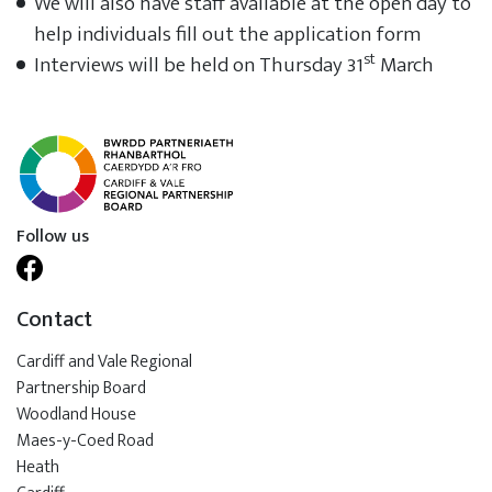
We will also have staff available at the open day to
help individuals fill out the application form
st
Interviews will be held on Thursday 31
March
Follow us
Contact
Cardiff and Vale Regional
Partnership Board
Woodland House
Maes-y-Coed Road
Heath