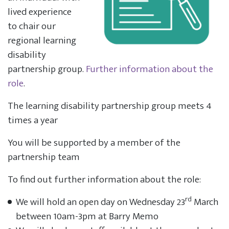
lived experience
to chair our
regional learning
disability
partnership group.
Further information about the
role
.
The learning disability partnership group meets 4
times a year
You will be supported by a member of the
partnership team
To find out further information about the role:
rd
We will hold an open day on Wednesday 23
March
between 10am-3pm at Barry Memo