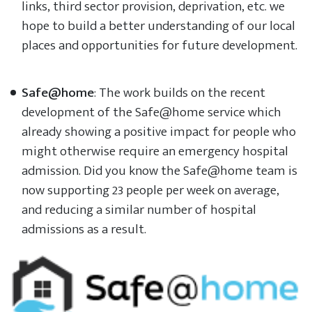
links, third sector provision, deprivation, etc. we
hope to build a better understanding of our local
places and opportunities for future development.
Safe@home
: The work builds on the recent
development of the Safe@home service which
already showing a positive impact for people who
might otherwise require an emergency hospital
admission. Did you know the Safe@home team is
now supporting 23 people per week on average,
and reducing a similar number of hospital
admissions as a result.