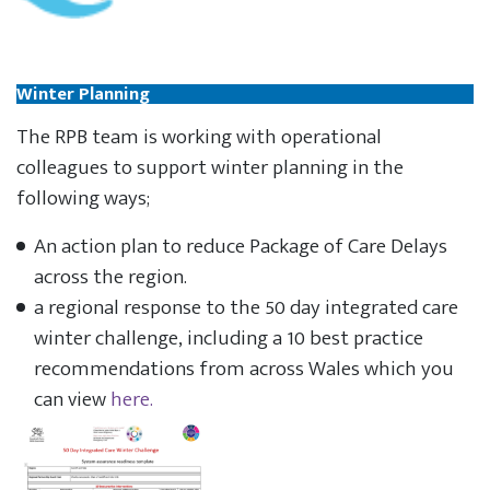
Winter Planning
The RPB team is working with operational
colleagues to support winter planning in the
following ways;
An action plan to reduce Package of Care Delays
across the region.
a regional response to the 50 day integrated care
winter challenge, including a 10 best practice
recommendations from across Wales which you
can view
here.