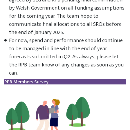
by Welsh Government on all funding assumptions
for the coming year. The team hope to
communicate final allocations to all SROs before
the end of January 2025.
For now, spend and performance should continue
to be managed in line with the end of year
forecasts submitted in Q2. As always, please let
the RPB team know of any changes as soon as you
can.
RPB Members Survey