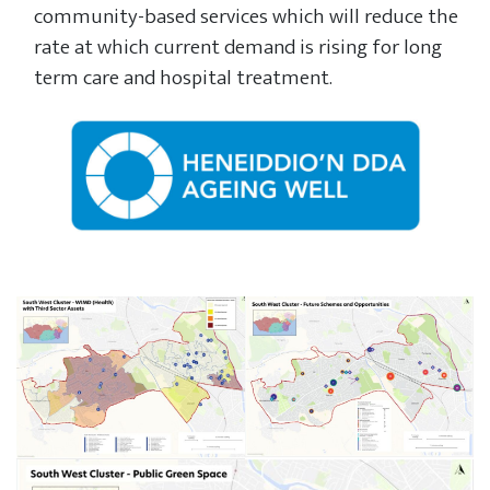
community-based services which will reduce the
rate at which current demand is rising for long
term care and hospital treatment.