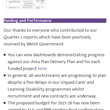
Funding and Performance
Our thanks to everyone who contributed to our
Quarter 2 reports which have been positively
received by Welsh Government.
You can view dashboards demonstrating progress
against our Area Plan Delivery Plan and for each
funded project
here
.
In general, all workstreams are progressing to plan
despite a few delays in our Unpaid Carer and
Learning Disability programmes whilst
recruitment and new contracts are underway.
The proposed budget for 2025-26 has now been
agreed by SLG and RPB pending final confirmation