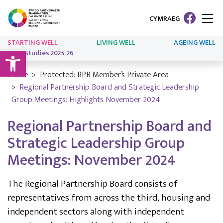
CYMRAEG
STARTING WELL
LIVING WELL
AGEING WELL
Open toolbar
Case Studies 2025-26
Home
Protected: RPB Member’s Private Area
Regional Partnership Board and Strategic Leadership
Group Meetings: Highlights November 2024
Regional Partnership Board and
Strategic Leadership Group
Meetings: November 2024
The Regional Partnership Board consists of
representatives from across the third, housing and
independent sectors along with independent