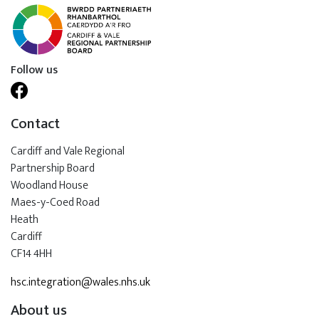
Follow us
Contact
Cardiff and Vale Regional
Partnership Board
Woodland House
Maes-y-Coed Road
Heath
Cardiff
CF14 4HH
hsc.integration@wales.nhs.uk
About us