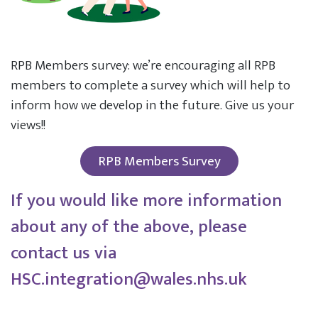
RPB Members survey: we’re encouraging all RPB
members to complete a survey which will help to
inform how we develop in the future. Give us your
views!!
RPB Members Survey
If you would like more information
about any of the above, please
contact us via
HSC.integration@wales.nhs.uk