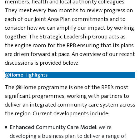
members, health and local authority colleagues.
They meet every two months to review progress on
each of our Joint Area Plan commitments and to
consider how we can amplify our impact by working
together. The Strategic Leadership Group acts as
the engine room for the RPB ensuring that its plans
are driven forward at pace. An overview of our recent
discussions is provided below:
@Home Highlights
The @Home programme is one of the RPB’s most
significant programmes, working with partners to
deliver an integrated community care system across
the region. Current developments include:
Enhanced Community Care Model:
we’re
developing a business plan to deliver a range of