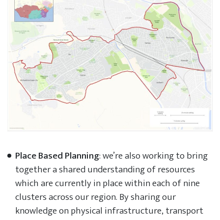
Place Based Planning
: we’re also working to bring
together a shared understanding of resources
which are currently in place within each of nine
clusters across our region. By sharing our
knowledge on physical infrastructure, transport