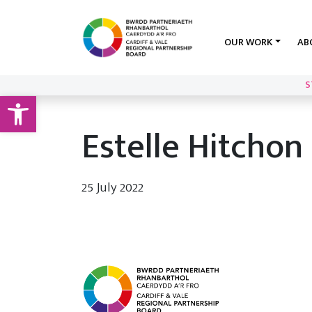
OUR WORK
AB
S
Open toolbar
Estelle Hitchon
25 July 2022