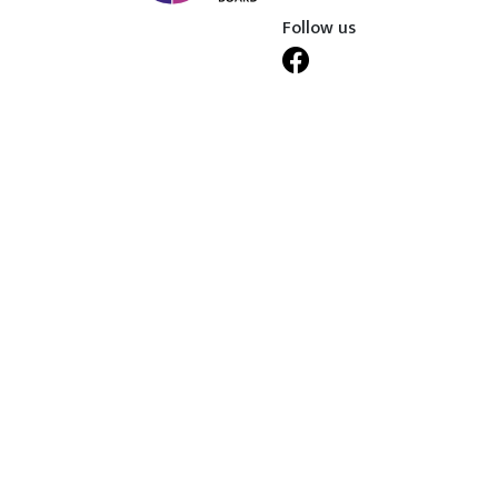
Follow us