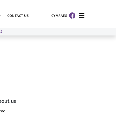
CONTACT US
CYMRAEG
26
bout us
ome