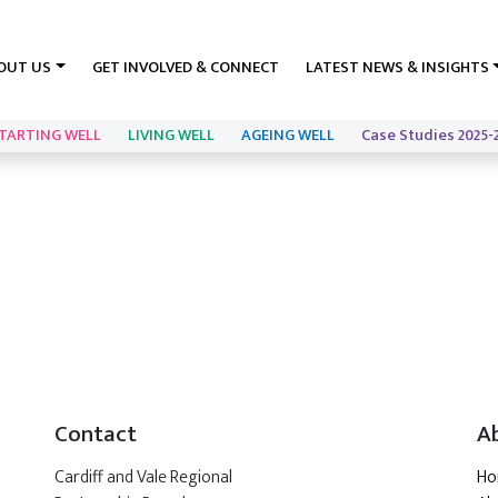
OUT US
GET INVOLVED & CONNECT
LATEST NEWS & INSIGHTS
TARTING WELL
LIVING WELL
AGEING WELL
Case Studies 2025-
Contact
A
Cardiff and Vale Regional
H