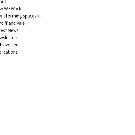
out
w We Work
ansforming spaces in
diff and Vale
test News
wsletters
t Involved
blications