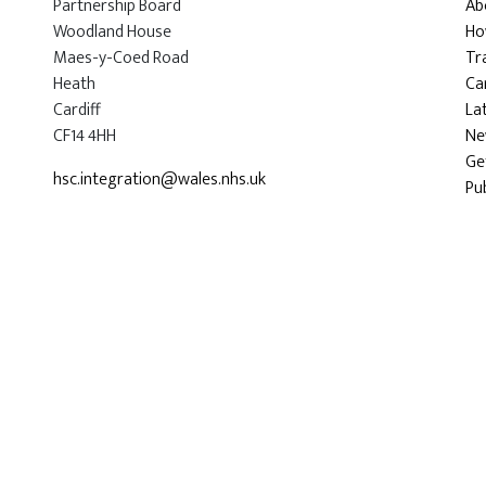
Partnership Board
Ab
Woodland House
Ho
Maes-y-Coed Road
Tr
Heath
Car
Cardiff
La
CF14 4HH
Ne
Ge
hsc.integration@wales.nhs.uk
Pu