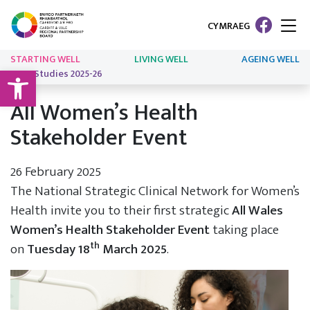
CYMRAEG
STARTING WELL
LIVING WELL
AGEING WELL
Open toolbar
Case Studies 2025-26
All Women’s Health
Stakeholder Event
26 February 2025
The National Strategic Clinical Network for Women’s
Health invite you to their first strategic
All Wales
Women’s Health Stakeholder Event
taking place
th
on
Tuesday 18
March 2025
.