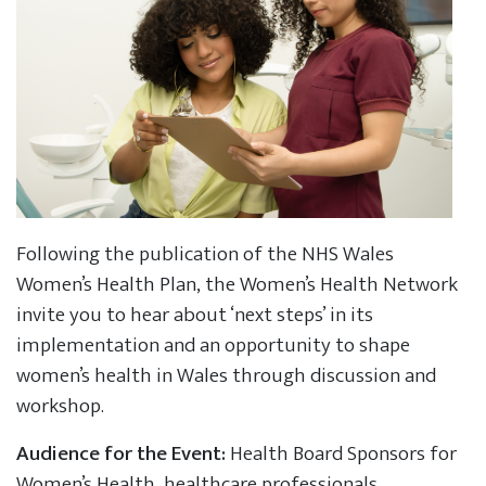
Following the publication of the NHS Wales
Women’s Health Plan, the Women’s Health Network
invite you to hear about ‘next steps’ in its
implementation and an opportunity to shape
women’s health in Wales through discussion and
workshop.
Audience for the Event:
Health Board Sponsors for
Women’s Health, healthcare professionals,