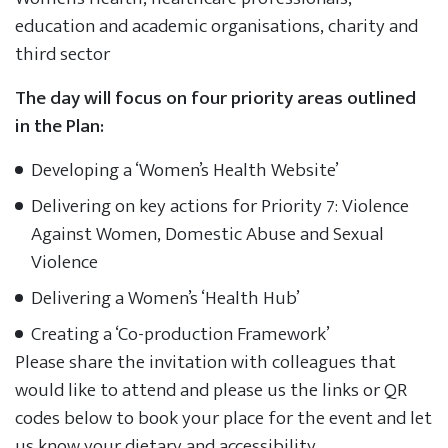
education and academic organisations, charity and
third sector
The day will focus on four priority areas outlined
in the Plan:
Developing a ‘Women’s Health Website’
Delivering on key actions for Priority 7: Violence
Against Women, Domestic Abuse and Sexual
Violence
Delivering a Women’s ‘Health Hub’
Creating a ‘Co-production Framework’
Please share the invitation with colleagues that
would like to attend and please us the links or QR
codes below to book your place for the event and let
us know your dietary and accessibility