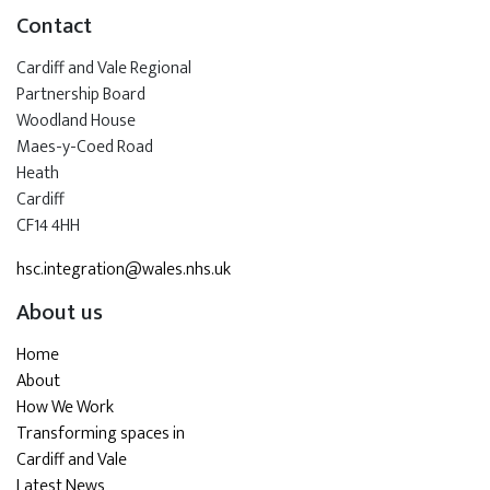
Contact
Cardiff and Vale Regional
Partnership Board
Woodland House
Maes-y-Coed Road
Heath
Cardiff
CF14 4HH
hsc.integration@wales.nhs.uk
About us
Home
About
How We Work
Transforming spaces in
Cardiff and Vale
Latest News