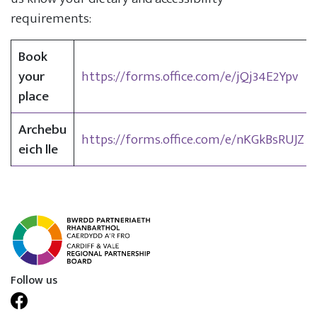
requirements:
Book
your
https://forms.office.com/e/jQj34E2Ypv
place
Archebu
https://forms.office.com/e/nKGkBsRUJZ
eich lle
Follow us