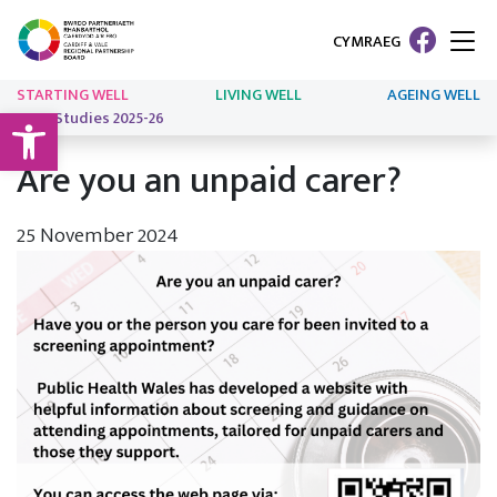
CYMRAEG
STARTING WELL
LIVING WELL
AGEING WELL
Open toolbar
Case Studies 2025-26
Are you an unpaid carer?
25 November 2024