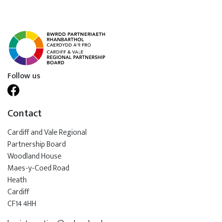
Follow us
Contact
Cardiff and Vale Regional
Partnership Board
Woodland House
Maes-y-Coed Road
Heath
Cardiff
CF14 4HH