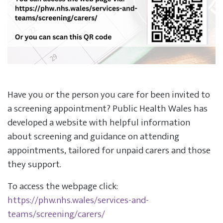
Have you or the person you care for been invited to
a screening appointment? Public Health Wales has
developed a website with helpful information
about screening and guidance on attending
appointments, tailored for unpaid carers and those
they support.
To access the webpage click:
https://phw.nhs.wales/services-and-
teams/screening/carers/