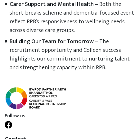
Carer Support and Mental Health
– Both the
short-breaks scheme and dementia-focused event
reflect RPB’s responsiveness to wellbeing needs
across diverse care groups.
Building Our Team for Tomorrow
– The
recruitment opportunity and Colleen success
highlights our commitment to nurturing talent
and strengthening capacity within RPB.
Follow us