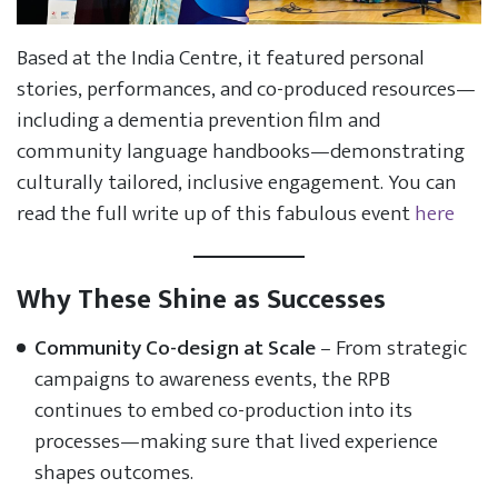
Based at the India Centre, it featured personal
stories, performances, and co-produced resources—
including a dementia prevention film and
community language handbooks—demonstrating
culturally tailored, inclusive engagement. You can
read the full write up of this fabulous event
here
Why These Shine as Successes
Community Co-design at Scale
– From strategic
campaigns to awareness events, the RPB
continues to embed co-production into its
processes—making sure that lived experience
shapes outcomes.