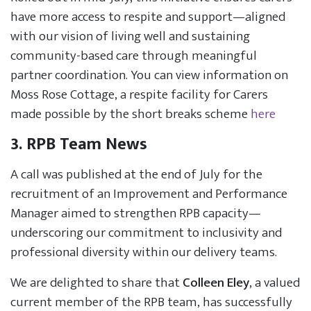
have more access to respite and support—aligned
with our vision of living well and sustaining
community-based care through meaningful
partner coordination. You can view information on
Moss Rose Cottage, a respite facility for Carers
made possible by the short breaks scheme
here
3. RPB Team News
A call was published at the end of July for the
recruitment of an Improvement and Performance
Manager aimed to strengthen RPB capacity—
underscoring our commitment to inclusivity and
professional diversity within our delivery teams.
We are delighted to share that
Colleen Eley
, a valued
current member of the RPB team, has successfully