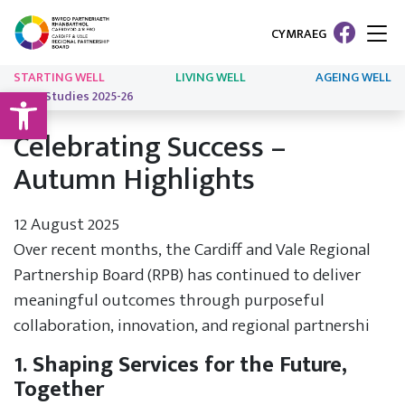
CYMRAEG
STARTING WELL
LIVING WELL
AGEING WELL
Open toolbar
Case Studies 2025-26
Celebrating Success –
Autumn Highlights
12 August 2025
Over recent months, the Cardiff and Vale Regional
Partnership Board (RPB) has continued to deliver
meaningful outcomes through purposeful
collaboration, innovation, and regional partnershi
1. Shaping Services for the Future,
Together