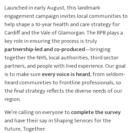
Launched in early August, this landmark
engagement campaign invites local communities to
help shape a 10-year health and care strategy for
Cardiff and the Vale of Glamorgan. The RPB plays a
key role in ensuring the process is truly
partnership-led and co-produced
—bringing
together the NHS, local authorities, third sector
partners, and people with lived experience. Our goal
is to make sure
every voice is heard
, from seldom-
heard communities to frontline professionals, so
the final strategy reflects the diverse needs of our
region.
We’re calling on everyone to
complete the survey
and have their say in Shaping Services for the
Future, Together: