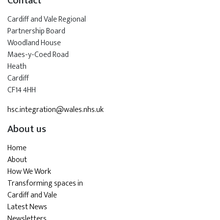
Contact
Cardiff and Vale Regional
Partnership Board
Woodland House
Maes-y-Coed Road
Heath
Cardiff
CF14 4HH
hsc.integration@wales.nhs.uk
About us
Home
About
How We Work
Transforming spaces in
Cardiff and Vale
Latest News
Newsletters