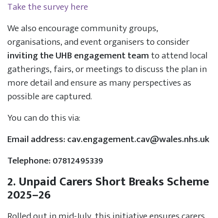
Take the survey here
We also encourage community groups,
organisations, and event organisers to consider
inviting the UHB engagement team
to attend local
gatherings, fairs, or meetings to discuss the plan in
more detail and ensure as many perspectives as
possible are captured.
You can do this via:
Email address:
cav.engagement.cav@wales.nhs.uk
Telephone: 07812495339
2. Unpaid Carers Short Breaks Scheme
2025–26
Rolled out in mid-July, this initiative ensures carers