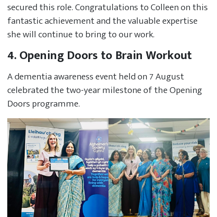
secured this role. Congratulations to Colleen on this
fantastic achievement and the valuable expertise
she will continue to bring to our work.
4. Opening Doors to Brain Workout
A dementia awareness event held on 7 August
celebrated the two-year milestone of the Opening
Doors programme.