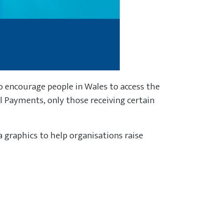
 encourage people in Wales to access the
el Payments, only those receiving certain
a graphics to help organisations raise