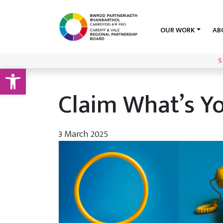
OUR WORK
AB
S
Open toolbar
Claim What’s Y
3 March 2025