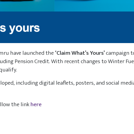
ymru have launched the
‘Claim What’s Yours’
campaign to
cluding Pension Credit. With recent changes to Winter Fu
qualify.
loped, including digital leaflets, posters, and social medi
ollow the link
here