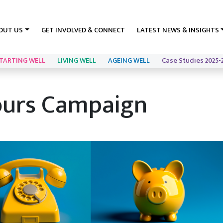
OUT US
GET INVOLVED & CONNECT
LATEST NEWS & INSIGHTS
TARTING WELL
LIVING WELL
AGEING WELL
Case Studies 2025-
ours Campaign