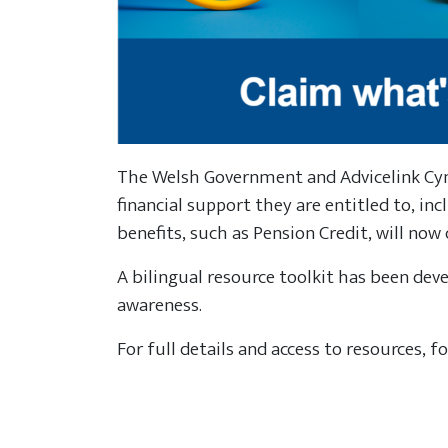
The Welsh Government and Advicelink C
financial support they are entitled to, in
benefits, such as Pension Credit, will now 
A bilingual resource toolkit has been deve
awareness.
For full details and access to resources, f