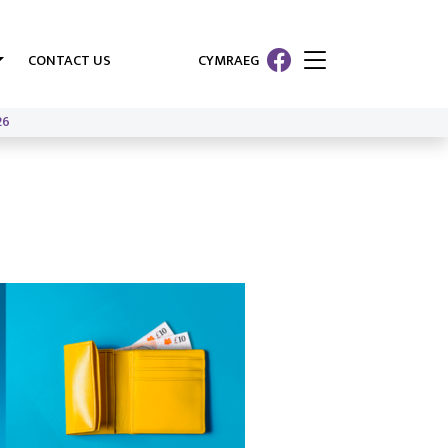
CONTACT US
CYMRAEG
26