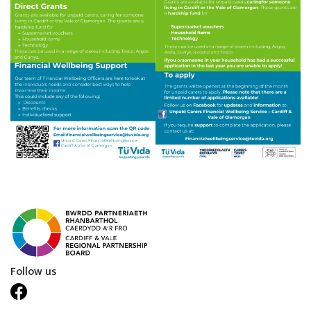
Follow us