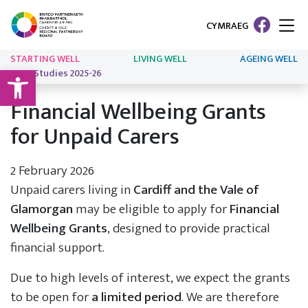
CYMRAEG
STARTING WELL
LIVING WELL
AGEING WELL
Open toolbar
Case Studies 2025-26
Financial Wellbeing Grants
for Unpaid Carers
2 February 2026
Unpaid carers living in
Cardiff and the Vale of
Glamorgan
may be eligible to apply for
Financial
Wellbeing Grants
, designed to provide practical
financial support.
Due to high levels of interest, we expect the grants
to be open for
a limited period
. We are therefore