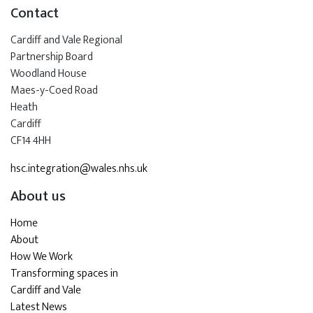
Contact
Cardiff and Vale Regional
Partnership Board
Woodland House
Maes-y-Coed Road
Heath
Cardiff
CF14 4HH
hsc.integration@wales.nhs.uk
About us
Home
About
How We Work
Transforming spaces in
Cardiff and Vale
Latest News