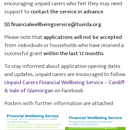
encouraging unpaid carers who feel they may need
support to
contact the service in advance
.
📧
financialwellbeingservice@tuvida.org
Please note that
applications will not be accepted
from individuals or households who have received a
successful grant
within the last 12 months
.
To stay informed about application opening dates
and updates, unpaid carers are encouraged to follow:
Unpaid Carers Financial Wellbeing Service – Cardiff
& Vale of Glamorgan
on Facebook.
Posters with further information are attached