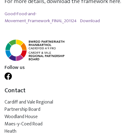
For more details, download the framework here.
Good-Food-and-
Movement_Framework_FINAL_201124
Download
Follow us
Contact
Cardiff and Vale Regional
Partnership Board
Woodland House
Maes-y-Coed Road
Heath