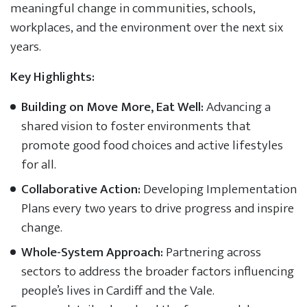
meaningful change in communities, schools,
workplaces, and the environment over the next six
years.
Key Highlights:
Building on Move More, Eat Well:
Advancing a
shared vision to foster environments that
promote good food choices and active lifestyles
for all.
Collaborative Action:
Developing Implementation
Plans every two years to drive progress and inspire
change.
Whole-System Approach:
Partnering across
sectors to address the broader factors influencing
people’s lives in Cardiff and the Vale.