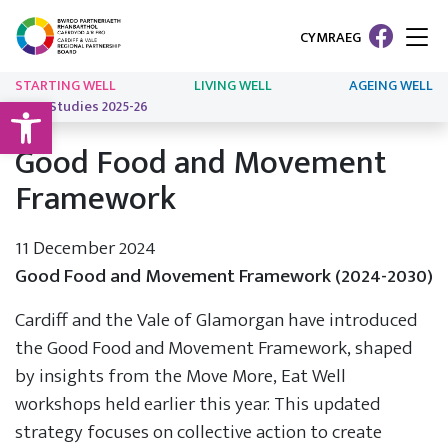
CYMRAEG
STARTING WELL
LIVING WELL
AGEING WELL
Open toolbar
Case Studies 2025-26
Good Food and Movement
Framework
11 December 2024
Good Food and Movement Framework (2024-2030)
Cardiff and the Vale of Glamorgan have introduced
the Good Food and Movement Framework, shaped
by insights from the Move More, Eat Well
workshops held earlier this year. This updated
strategy focuses on collective action to create