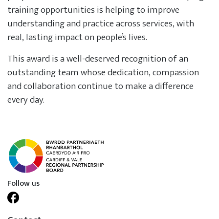
training opportunities is helping to improve
understanding and practice across services, with
real, lasting impact on people’s lives.
This award is a well-deserved recognition of an
outstanding team whose dedication, compassion
and collaboration continue to make a difference
every day.
Follow us