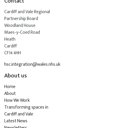
Contact
Cardiff and Vale Regional
Partnership Board
Woodland House
Maes-y-Coed Road
Heath
Cardiff
CF14 4HH
hsc.integration@wales.nhs.uk
About us
Home
About
How We Work
Transforming spaces in
Cardiff and Vale
Latest News
Newsletters