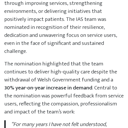
through improving services, strengthening
environments, or delivering initiatives that
positively impact patients. The IAS team was
nominated in recognition of their resilience,
dedication and unwavering focus on service users,
even in the face of significant and sustained
challenge.
The nomination highlighted that the team
continues to deliver high-quality care despite the
withdrawal of Welsh Government funding and a
30% year-on-year increase in demand
. Central to
the nomination was powerful feedback from service
users, reflecting the compassion, professionalism
and impact of the team’s work:
“For many years I have not felt understood,