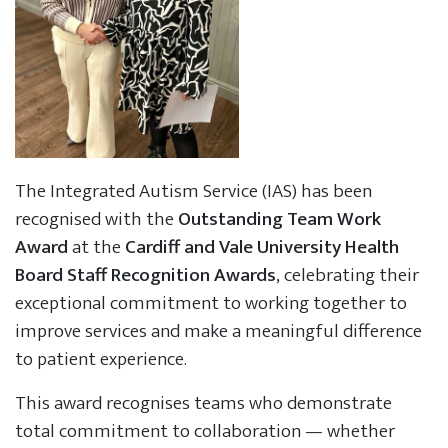
The Integrated Autism Service (IAS) has been
recognised with the
Outstanding Team Work
Award
at the
Cardiff and Vale University Health
Board Staff Recognition Awards
, celebrating their
exceptional commitment to working together to
improve services and make a meaningful difference
to patient experience.
This award recognises teams who demonstrate
total commitment to collaboration — whether