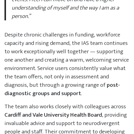
understanding of myself and the way I am as a
person.”
Despite chronic challenges in funding, workforce
capacity and rising demand, the IAS team continues
to work exceptionally well together — supporting
one another and creating a warm, welcoming service
environment. Service users consistently value what
the team offers, not only in assessment and
diagnosis, but through a growing range of
post-
diagnostic groups and support
.
The team also works closely with colleagues across
Cardiff and Vale University Health Board
, providing
invaluable advice and support to neurodivergent
people and staff. Their commitment to developing