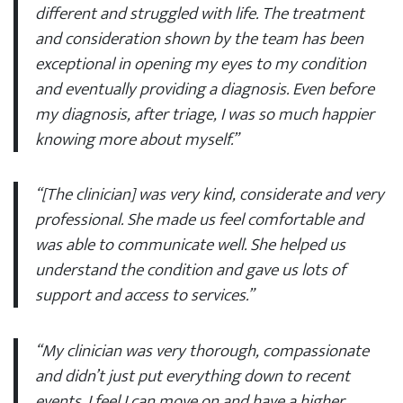
different and struggled with life. The treatment
and consideration shown by the team has been
exceptional in opening my eyes to my condition
and eventually providing a diagnosis. Even before
my diagnosis, after triage, I was so much happier
knowing more about myself.”
“[The clinician] was very kind, considerate and very
professional. She made us feel comfortable and
was able to communicate well. She helped us
understand the condition and gave us lots of
support and access to services.”
“My clinician was very thorough, compassionate
and didn’t just put everything down to recent
events. I feel I can move on and have a higher