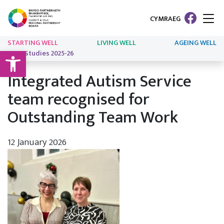
CYMRAEG
STARTING WELL
LIVING WELL
AGEING WELL
Open toolbar
Case Studies 2025-26
Integrated Autism Service
team recognised for
Outstanding Team Work
12 January 2026