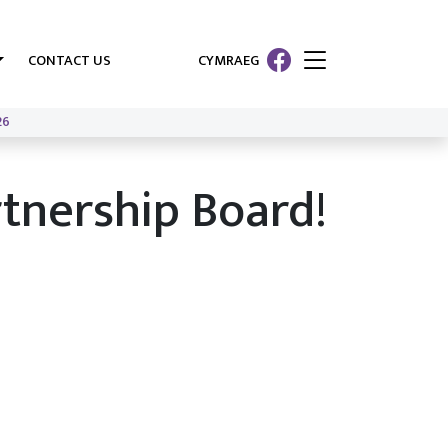
CONTACT US
CYMRAEG
26
rtnership Board!