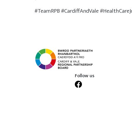
#TeamRPB #CardiffAndVale #HealthCareJ
Follow us