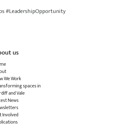
bs #LeadershipOpportunity
bout us
ome
out
w We Work
ansforming spaces in
diff and Vale
test News
wsletters
t Involved
blications