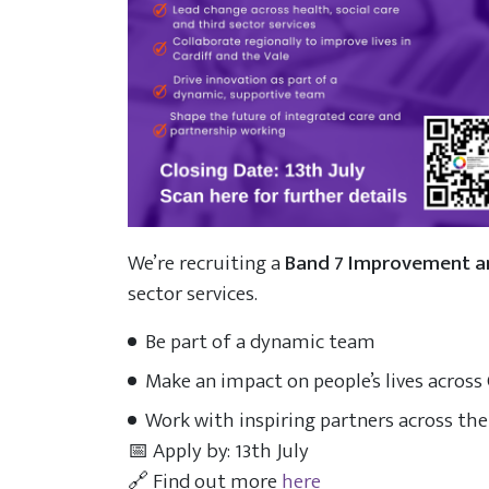
We’re recruiting a
Band 7 Improvement 
sector services.
Be part of a dynamic team
Make an impact on people’s lives across 
Work with inspiring partners across the
📅 Apply by: 13th July
🔗 Find out more
here