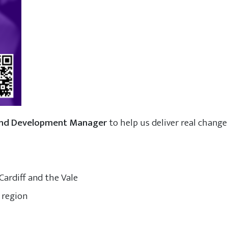
and Development Manager
to help us deliver real change 
Cardiff and the Vale
 region