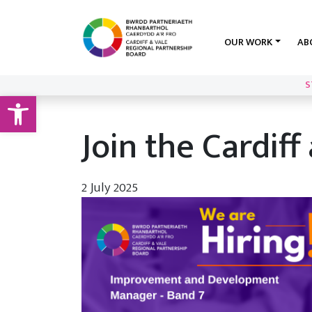
OUR WORK
AB
S
Open toolbar
Join the Cardif
2 July 2025