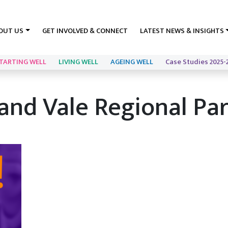
OUT US
GET INVOLVED & CONNECT
LATEST NEWS & INSIGHTS
TARTING WELL
LIVING WELL
AGEING WELL
Case Studies 2025-
f and Vale Regional Pa