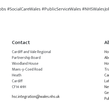
obs #SocialCareWales #PublicServiceWales #NHSWalesJo
Contact
A
Cardiff and Vale Regional
H
Partnership Board
Ab
Woodland House
Ho
Maes-y-Coed Road
Tr
Heath
Car
Cardiff
La
CF14 4HH
Ne
Ge
hsc.integration@wales.nhs.uk
Pu