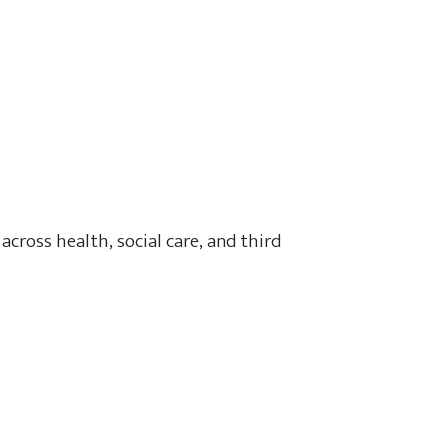
across health, social care, and third