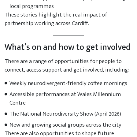
local programmes
These stories highlight the real impact of
partnership working across Cardiff.
What’s on and how to get involved
There are a range of opportunities for people to
connect, access support and get involved, including:
Weekly neurodivergent-friendly coffee mornings
Accessible performances at Wales Millennium
Centre
The National Neurodiversity Show (April 2026)
New and growing social groups across the city
There are also opportunities to shape future