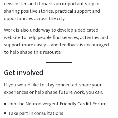
newsletter, and it marks an important step in
sharing positive stories, practical support and
opportunities across the city.
Work is also underway to develop a dedicated
website to help people find services, activities and
support more easily—and feedback is encouraged
to help shape this resource.
Get involved
If you would like to stay connected, share your
experiences or help shape future work, you can:
Join the Neurodivergent Friendly Cardiff Forum
Take part in consultations