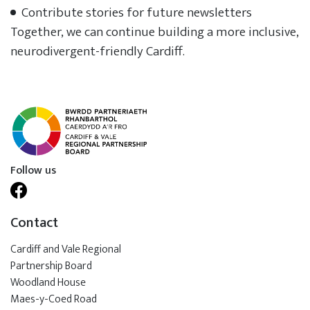
Contribute stories for future newsletters
Together, we can continue building a more inclusive,
neurodivergent-friendly Cardiff.
Follow us
Contact
Cardiff and Vale Regional
Partnership Board
Woodland House
Maes-y-Coed Road