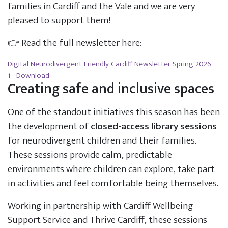
families in Cardiff and the Vale and we are very
pleased to support them!
👉 Read the full newsletter here:
Digital-Neurodivergent-Friendly-Cardiff-Newsletter-Spring-2026-
1
Download
Creating safe and inclusive spaces
One of the standout initiatives this season has been
the development of
closed-access library sessions
for neurodivergent children and their families.
These sessions provide calm, predictable
environments where children can explore, take part
in activities and feel comfortable being themselves.
Working in partnership with Cardiff Wellbeing
Support Service and Thrive Cardiff, these sessions