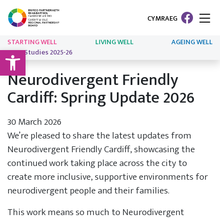
CYMRAEG
STARTING WELL
LIVING WELL
AGEING WELL
Open toolbar
Case Studies 2025-26
Neurodivergent Friendly
Cardiff: Spring Update 2026
30 March 2026
We’re pleased to share the latest updates from
Neurodivergent Friendly Cardiff, showcasing the
continued work taking place across the city to
create more inclusive, supportive environments for
neurodivergent people and their families.
This work means so much to Neurodivergent