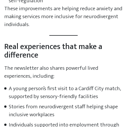
self-regulation
These improvements are helping reduce anxiety and
making services more inclusive for neurodivergent
individuals.
Real experiences that make a
difference
The newsletter also shares powerful lived
experiences, including:
A young person’s first visit to a Cardiff City match,
supported by sensory-friendly facilities
Stories from neurodivergent staff helping shape
inclusive workplaces
Individuals supported into employment through