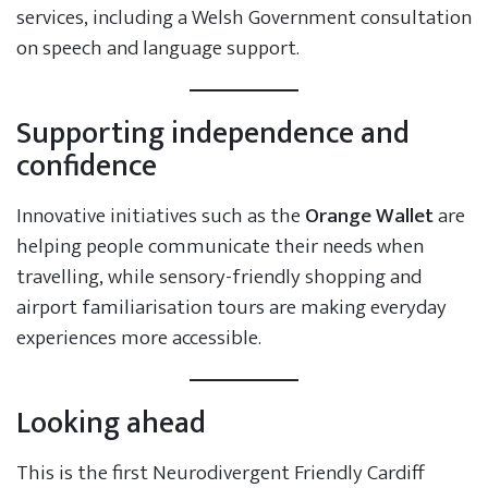
services, including a Welsh Government consultation
on speech and language support.
Supporting independence and
confidence
Innovative initiatives such as the
Orange Wallet
are
helping people communicate their needs when
travelling, while sensory-friendly shopping and
airport familiarisation tours are making everyday
experiences more accessible.
Looking ahead
This is the first Neurodivergent Friendly Cardiff