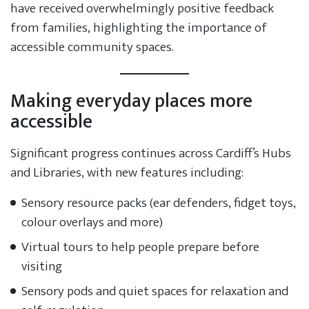
have received overwhelmingly positive feedback
from families, highlighting the importance of
accessible community spaces.
Making everyday places more
accessible
Significant progress continues across Cardiff’s Hubs
and Libraries, with new features including:
Sensory resource packs (ear defenders, fidget toys,
colour overlays and more)
Virtual tours to help people prepare before
visiting
Sensory pods and quiet spaces for relaxation and