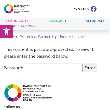
CYMRAEG
STARTING WELL
LIVING WELL
AGEING WELL
Open toolbar
Case Studies 2025-26
Home
Protected: Partnership Update Jan 2023
This content is password-protected. To view it,
please enter the password below.
Password:
Follow us