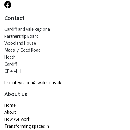
Contact
Cardiff and Vale Regional
Partnership Board
Woodland House
Maes-y-Coed Road
Heath
Cardiff
CF14 4HH
hsc.integration@wales.nhs.uk
About us
Home
About
How We Work
Transforming spaces in