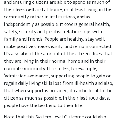
and ensuring citizens are able to spend as much of
their lives well and at home, or at least living in the
community rather in institutions, and as
independently as possible. It covers general health,
safety, security and positive relationships with
family and friends. People are healthy, stay well,
make positive choices easily, and remain connected.
It’s also about the amount of the citizens lives that
they are living in their normal home and in their
normal community. It includes, for example,
‘admission avoidance’, supporting people to gain or
regain daily living skills lost from ill-health and also,
that when support is provided, it can be local to the
citizen as much as possible. In their last 1000 days,
people have the best end to their life.
Note that this System Level Outcome could also