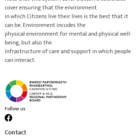
cover ensuring that the environment
in which Citizens live their lives is the best that it
can be. Environment incudes the
physical environment for mental and physical well-
being, but also the
infrastructure of care and support in which people
can interact.
Follow us
Contact