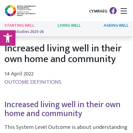
CYMRAEG
STARTING WELL
LIVING WELL
AGEING WELL
Open toolbar
Case Studies 2025-26
Increased living well in their
own home and community
14 April 2022
OUTCOME DEFINITIONS
Increased living well in their own
home and community
This System Level Outcome is about understanding