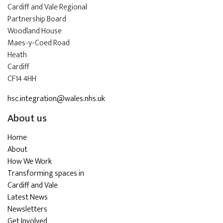
Cardiff and Vale Regional
Partnership Board
Woodland House
Maes-y-Coed Road
Heath
Cardiff
CF14 4HH
hsc.integration@wales.nhs.uk
About us
Home
About
How We Work
Transforming spaces in
Cardiff and Vale
Latest News
Newsletters
Get Involved