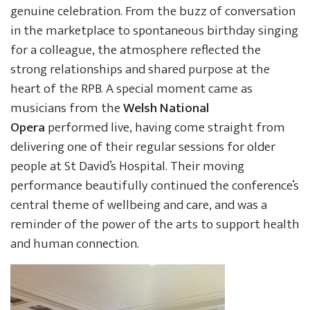
genuine celebration. From the buzz of conversation
in the marketplace to spontaneous birthday singing
for a colleague, the atmosphere reflected the
strong relationships and shared purpose at the
heart of the RPB. A special moment came as
musicians from the
Welsh National
Opera
performed live, having come straight from
delivering one of their regular sessions for older
people at St David’s Hospital. Their moving
performance beautifully continued the conference’s
central theme of wellbeing and care, and was a
reminder of the power of the arts to support health
and human connection.