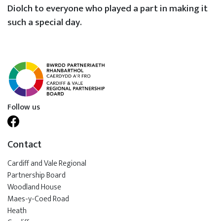
Diolch to everyone who played a part in making it
such a special day.
Follow us
Contact
Cardiff and Vale Regional
Partnership Board
Woodland House
Maes-y-Coed Road
Heath