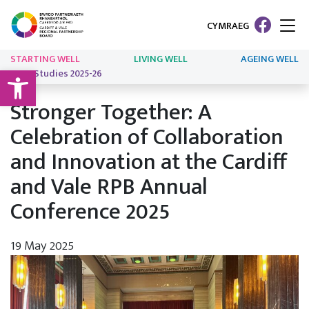
CYMRAEG
STARTING WELL
LIVING WELL
AGEING WELL
Open toolbar
Case Studies 2025-26
Stronger Together: A
Celebration of Collaboration
and Innovation at the Cardiff
and Vale RPB Annual
Conference 2025
19 May 2025