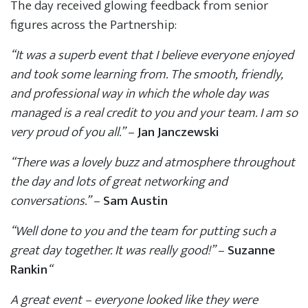
The day received glowing feedback from senior
figures across the Partnership:
“It was a superb event that I believe everyone enjoyed
and took some learning from. The smooth, friendly,
and professional way in which the whole day was
managed is a real credit to you and your team. I am so
very proud of you all.”
–
Jan Janczewski
“There was a lovely buzz and atmosphere throughout
the day and lots of great networking and
conversations.”
–
Sam Austin
“Well done to you and the team for putting such a
great day together. It was really good!”
–
Suzanne
Rankin
“
A great event – everyone looked like they were