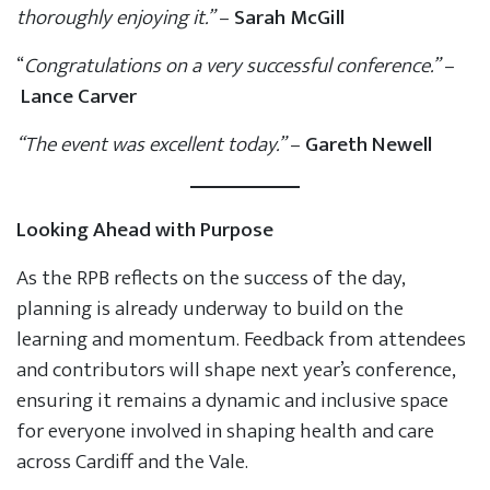
thoroughly enjoying it.”
–
Sarah McGill
“
Congratulations on a very successful conference.”
–
Lance Carver
“The event was excellent today.”
–
Gareth Newell
Looking Ahead with Purpose
As the RPB reflects on the success of the day,
planning is already underway to build on the
learning and momentum. Feedback from attendees
and contributors will shape next year’s conference,
ensuring it remains a dynamic and inclusive space
for everyone involved in shaping health and care
across Cardiff and the Vale.