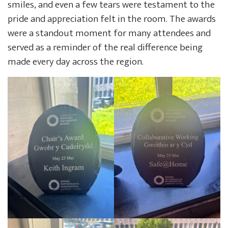
smiles, and even a few tears were testament to the
pride and appreciation felt in the room. The awards
were a standout moment for many attendees and
served as a reminder of the real difference being
made every day across the region.