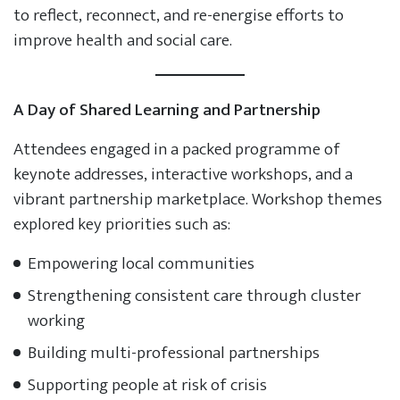
to reflect, reconnect, and re-energise efforts to
improve health and social care.
A Day of Shared Learning and Partnership
Attendees engaged in a packed programme of
keynote addresses, interactive workshops, and a
vibrant partnership marketplace. Workshop themes
explored key priorities such as:
Empowering local communities
Strengthening consistent care through cluster
working
Building multi-professional partnerships
Supporting people at risk of crisis