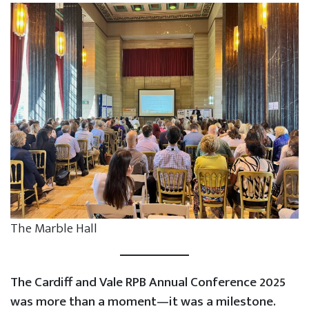
The Marble Hall
The Cardiff and Vale RPB Annual Conference 2025
was more than a moment—it was a milestone.