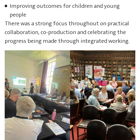
Improving outcomes for children and young
people
There was a strong focus throughout on practical
collaboration, co-production and celebrating the
progress being made through integrated working.