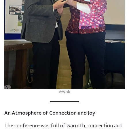
Awards
An Atmosphere of Connection and Joy
The conference was full of warmth, connection and