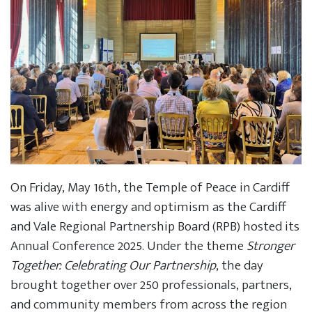
On Friday, May 16th, the Temple of Peace in Cardiff
was alive with energy and optimism as the Cardiff
and Vale Regional Partnership Board (RPB) hosted its
Annual Conference 2025. Under the theme
Stronger
Together: Celebrating Our Partnership
, the day
brought together over 250 professionals, partners,
and community members from across the region