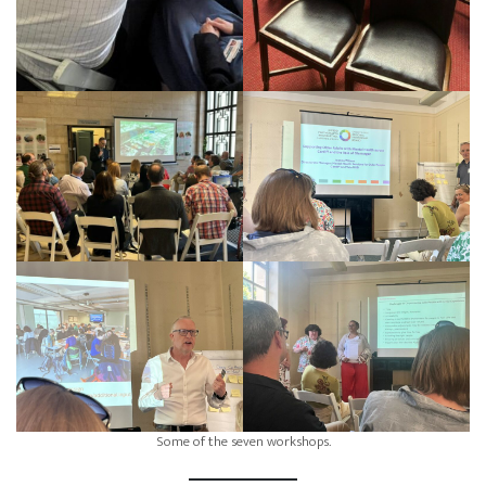
Some of the seven workshops.