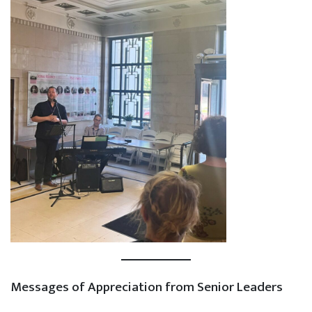
Messages of Appreciation from Senior Leaders