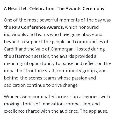
A Heartfelt Celebration: The Awards Ceremony
One of the most powerful moments of the day was
the
RPB Conference Awards
, which honoured
individuals and teams who have gone above and
beyond to support the people and communities of
Cardiff and the Vale of Glamorgan. Hosted during
the afternoon session, the awards provided a
meaningful opportunity to pause and reflect on the
impact of frontline staff, community groups, and
behind-the-scenes teams whose passion and
dedication continue to drive change.
Winners were nominated across six categories, with
moving stories of innovation, compassion, and
excellence shared with the audience. The applause,