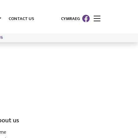
CONTACT US
CYMRAEG
26
bout us
ome