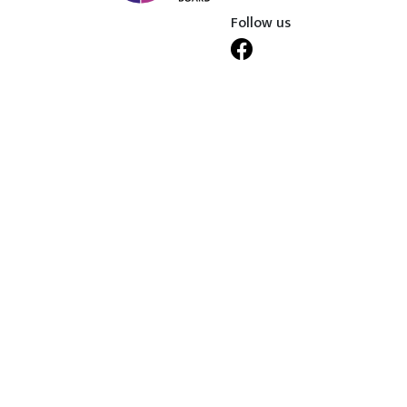
Follow us