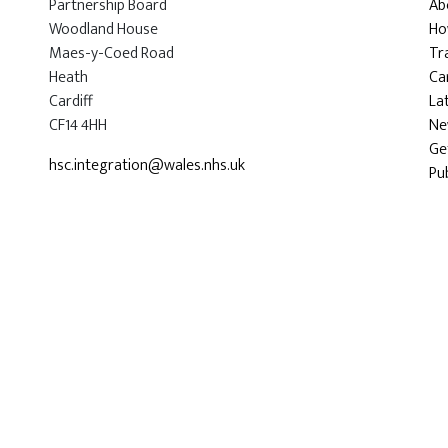
Partnership Board
Ab
Woodland House
Ho
Maes-y-Coed Road
Tr
Heath
Car
Cardiff
La
CF14 4HH
Ne
Ge
hsc.integration@wales.nhs.uk
Pu