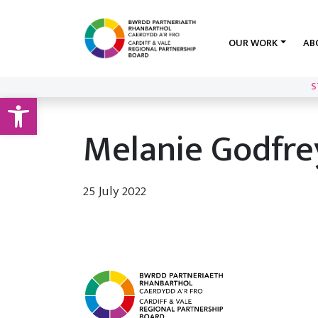
OUR WORK
AB
S
Open toolbar
Melanie Godfre
25 July 2022