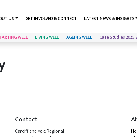
OUT US
GET INVOLVED & CONNECT
LATEST NEWS & INSIGHTS
TARTING WELL
LIVING WELL
AGEING WELL
Case Studies 2025-
y
Contact
A
Cardiff and Vale Regional
H