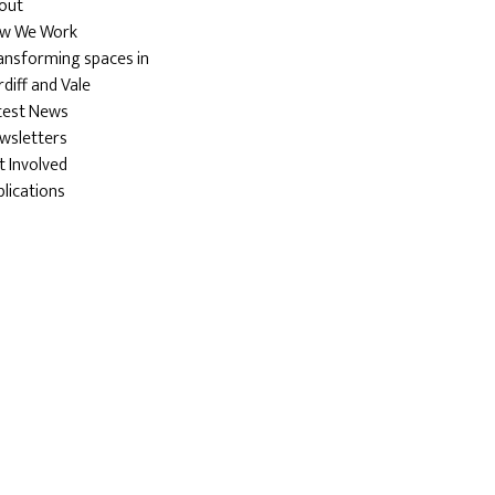
out
w We Work
ansforming spaces in
diff and Vale
test News
wsletters
t Involved
blications