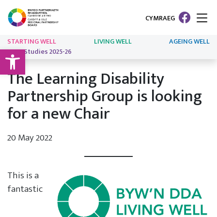
CYMRAEG
STARTING WELL
LIVING WELL
AGEING WELL
Open toolbar
Case Studies 2025-26
The Learning Disability
Partnership Group is looking
for a new Chair
20 May 2022
This is a
fantastic