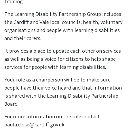
training.
The Learning Disability Partnership Group includes
the Cardiff and Vale local councils, health, voluntary
organisations and people with learning disabilities
and their carers.
It provides a place to update each other on services
as well as being a voice for citizens to help shape
services for people with learning disabilities.
Your role as a chairperson will be to make sure
people have their voice heard and that information
is shared with the Learning Disability Partnership
Board.
For more information on the role contact
paula.close@cardiff.gov.uk