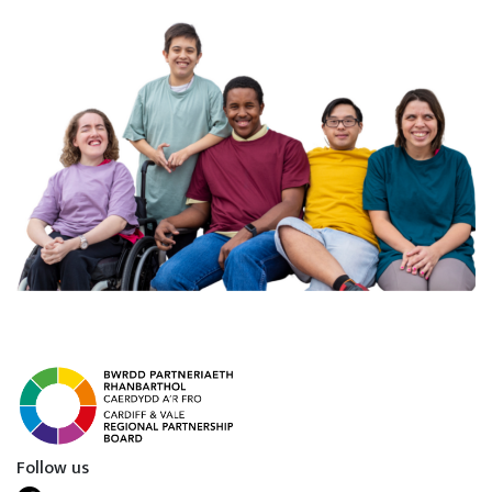
Follow us