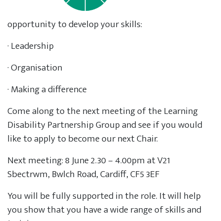
opportunity to develop your skills:
· Leadership
· Organisation
· Making a difference
Come along to the next meeting of the Learning
Disability Partnership Group and see if you would
like to apply to become our next Chair.
Next meeting: 8 June 2.30 – 4.00pm at V21
Sbectrwm, Bwlch Road, Cardiff, CF5 3EF
You will be fully supported in the role. It will help
you show that you have a wide range of skills and