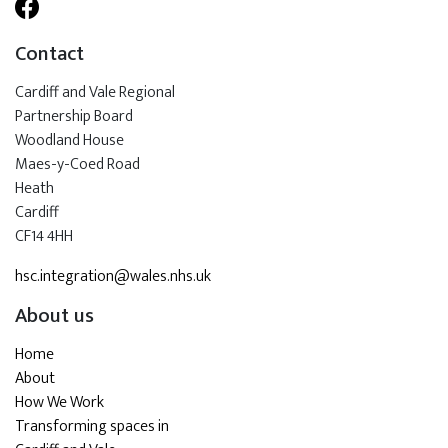
Contact
Cardiff and Vale Regional
Partnership Board
Woodland House
Maes-y-Coed Road
Heath
Cardiff
CF14 4HH
hsc.integration@wales.nhs.uk
About us
Home
About
How We Work
Transforming spaces in