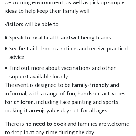
welcoming environment, as well as pick up simple
ideas to help keep their family well.
Visitors will be able to:
Speak to local health and wellbeing teams
See first aid demonstrations and receive practical
advice
Find out more about vaccinations and other
support available locally
The event is designed to be
family-friendly and
informal
, with a range of
fun, hands-on activities
for children
, including face painting and sports,
making it an enjoyable day out for all ages.
There is
no need to book
and families are welcome
to drop in at any time during the day.