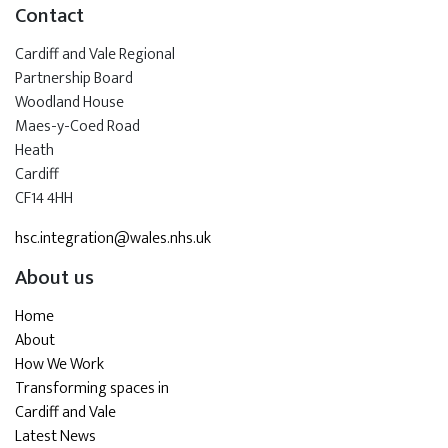
Contact
Cardiff and Vale Regional
Partnership Board
Woodland House
Maes-y-Coed Road
Heath
Cardiff
CF14 4HH
hsc.integration@wales.nhs.uk
About us
Home
About
How We Work
Transforming spaces in
Cardiff and Vale
Latest News