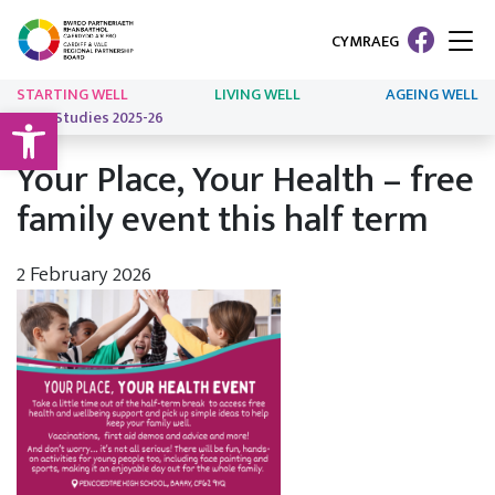
CYMRAEG
STARTING WELL
LIVING WELL
AGEING WELL
Open toolbar
Case Studies 2025-26
Your Place, Your Health – free
family event this half term
2 February 2026