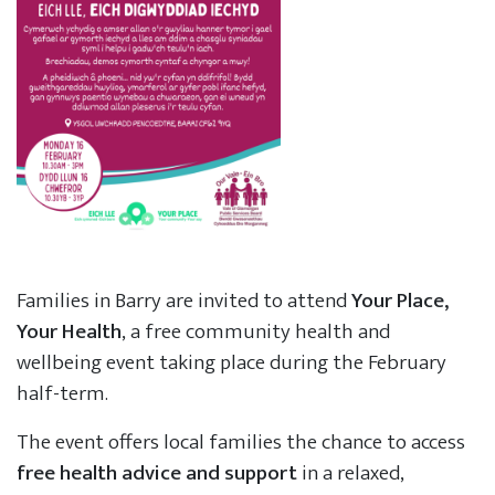
Families in Barry are invited to attend
Your Place,
Your Health
, a free community health and
wellbeing event taking place during the February
half-term.
The event offers local families the chance to access
free health advice and support
in a relaxed,