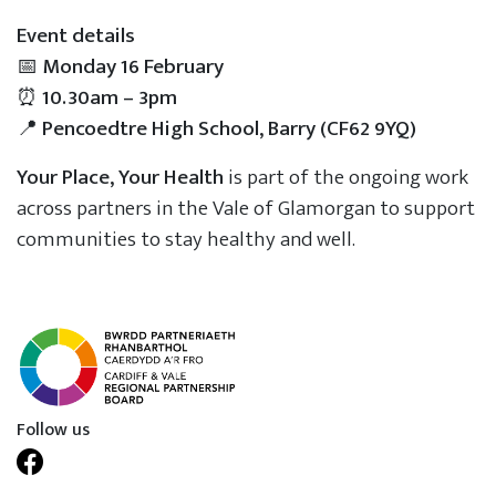
Event details
📅
Monday 16 February
⏰
10.30am – 3pm
📍
Pencoedtre High School, Barry (CF62 9YQ)
Your Place, Your Health
is part of the ongoing work
across partners in the Vale of Glamorgan to support
communities to stay healthy and well.
Follow us