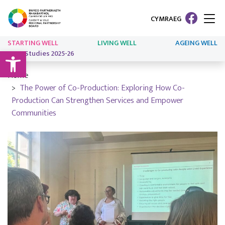
CYMRAEG
STARTING WELL
LIVING WELL
AGEING WELL
Open toolbar
Case Studies 2025-26
Home
The Power of Co-Production: Exploring How Co-
Production Can Strengthen Services and Empower
Communities