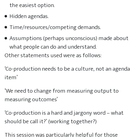
the easiest option.
Hidden agendas.
Time/resources/competing demands.
Assumptions (perhaps unconscious) made about
what people can do and understand.
Other statements used were as follows:
‘Co-production needs to be a culture, not an agenda
item’
‘We need to change from measuring output to
measuring outcomes’
‘Co-production is a hard and jargony word – what
should be call it?’ (working together?)
This session was particularly helpful for those