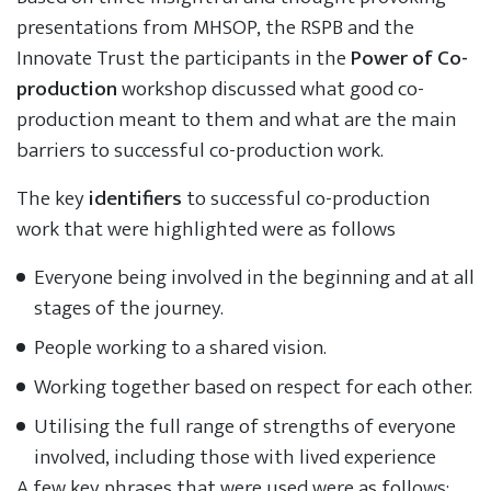
presentations from MHSOP, the RSPB and the
Innovate Trust the participants in the
Power of Co-
production
workshop discussed what good co-
production meant to them and what are the main
barriers to successful co-production work.
The key
identifiers
to successful co-production
work that were highlighted were as follows
Everyone being involved in the beginning and at all
stages of the journey.
People working to a shared vision.
Working together based on respect for each other.
Utilising the full range of strengths of everyone
involved, including those with lived experience
A few key phrases that were used were as follows: