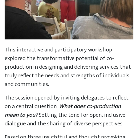
This interactive and participatory workshop
explored the transformative potential of co-
production in designing and delivering services that
truly reflect the needs and strengths of individuals
and communities.
The session opened by inviting delegates to reflect
on a central question:
What does co-production
mean to you?
Setting the tone for open, inclusive
dialogue and the sharing of diverse perspectives.
Based on three insightful and thought provoking