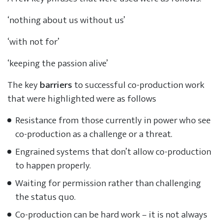
‘nothing about us without us’
‘with not for’
‘keeping the passion alive’
The key
barriers
to successful co-production work
that were highlighted were as follows
Resistance from those currently in power who see
co-production as a challenge or a threat.
Engrained systems that don’t allow co-production
to happen properly.
Waiting for permission rather than challenging
the status quo.
Co-production can be hard work – it is not always