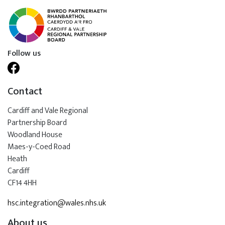
Follow us
Contact
Cardiff and Vale Regional
Partnership Board
Woodland House
Maes-y-Coed Road
Heath
Cardiff
CF14 4HH
hsc.integration@wales.nhs.uk
About us