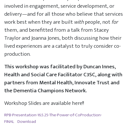
involved in engagement, service development, or
delivery—and for all those who believe that services
work best when they are built
with
people, not
for
them, and benefitted from a talk from Stacey
Traylor and Joanna Jones, both discussing how their
lived experiences are a catalyst to truly consider co-
production.
This workshop was facilitated by Duncan Innes,
Health and Social Care Facilitator C3SC, along with
partners from Mental Health, Innovate Trust and
the Dementia Champions Network.
Workshop Slides are available here!!
RPB-Presentation-16.5.25-The-Power-of-CoProduction-
FINAL
Download