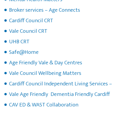
Broker services – Age Connects
Cardiff Council CRT
Vale Council CRT
UHB CRT
Safe@Home
Age Friendly Vale & Day Centres
Vale Council Wellbeing Matters
Cardiff Council Independent Living Services –
Vale Age Friendly Dementia Friendly Cardiff
CAV ED & WAST Collaboration