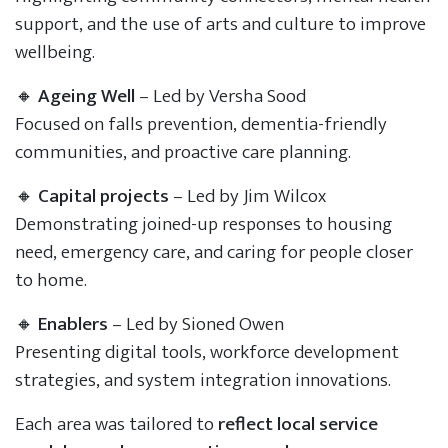
support, and the use of arts and culture to improve
wellbeing.
🔸
Ageing Well
– Led by Versha Sood
Focused on falls prevention, dementia-friendly
communities, and proactive care planning.
🔸
Capital projects
– Led by Jim Wilcox
Demonstrating joined-up responses to housing
need, emergency care, and caring for people closer
to home.
🔸
Enablers
– Led by Sioned Owen
Presenting digital tools, workforce development
strategies, and system integration innovations.
Each area was tailored to
reflect local service