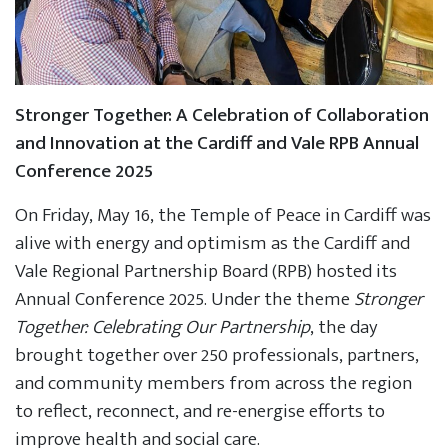
Stronger Together: A Celebration of Collaboration
and Innovation at the Cardiff and Vale RPB Annual
Conference 2025
On Friday, May 16, the Temple of Peace in Cardiff was
alive with energy and optimism as the Cardiff and
Vale Regional Partnership Board (RPB) hosted its
Annual Conference 2025. Under the theme
Stronger
Together: Celebrating Our Partnership
, the day
brought together over 250 professionals, partners,
and community members from across the region
to reflect, reconnect, and re-energise efforts to
improve health and social care.