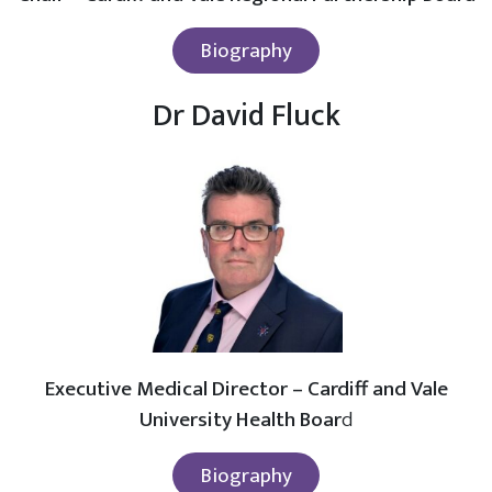
Biography
Dr David Fluck
Executive Medical Director – Cardiff and Vale
University Health Boar
d
Biography