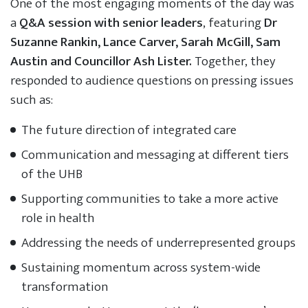
One of the most engaging moments of the day was
a
Q&A session with senior leaders
, featuring
Dr
Suzanne Rankin, Lance Carver, Sarah McGill, Sam
Austin and Councillor Ash Lister.
Together, they
responded to audience questions on pressing issues
such as:
The future direction of integrated care
Communication and messaging at different tiers
of the UHB
Supporting communities to take a more active
role in health
Addressing the needs of underrepresented groups
Sustaining momentum across system-wide
transformation