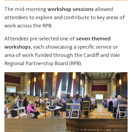
The mid-morning
workshop sessions
allowed
attendees to explore and contribute to key areas of
work across the RPB:
Attendees pre-selected one of
seven themed
workshops
, each showcasing a specific service or
area of work funded through the Cardiff and Vale
Regional Partnership Board (RPB).