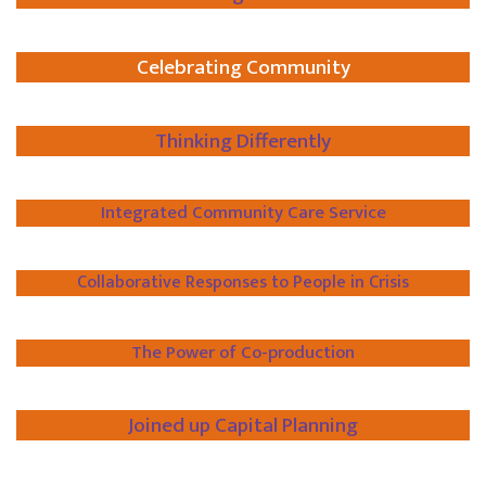
Celebrating Community
Thinking Differently
Integrated Community Care Service
Collaborative Responses to People in Crisis
The Power of Co-production
Joined up Capital Planning