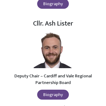
Biography
Cllr. Ash Lister
Deputy Chair – Cardiff and Vale Regional
Partnership Board
Biography