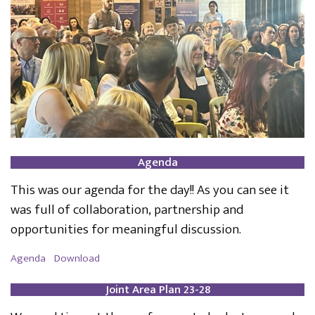
Agenda
This was our agenda for the day!! As you can see it
was full of collaboration, partnership and
opportunities for meaningful discussion.
Agenda
Download
Joint Area Plan 23-28