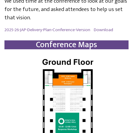
We used time at the conference to look at our goals
for the future, and asked attendees to help us set
that vision.
2025-26-JAP-Delivery-Plan-Conference-Version
Download
Conference Maps