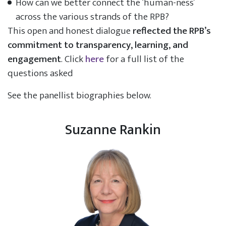
How can we better connect the ‘human-ness’
across the various strands of the RPB?
This open and honest dialogue
reflected the RPB’s
commitment to transparency, learning, and
engagement
. Click
here
for a full list of the
questions asked
See the panellist biographies below.
Suzanne Rankin