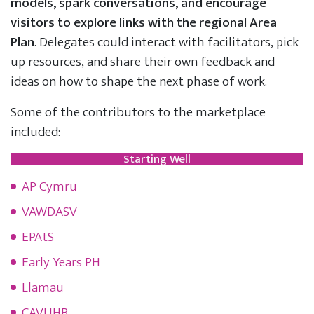
models, spark conversations, and encourage
visitors to explore links with the regional Area
Plan
. Delegates could interact with facilitators, pick
up resources, and share their own feedback and
ideas on how to shape the next phase of work.
Some of the contributors to the marketplace
included:
Starting Well
AP Cymru
VAWDASV
EPAtS
Early Years PH
Llamau
CAVUHB