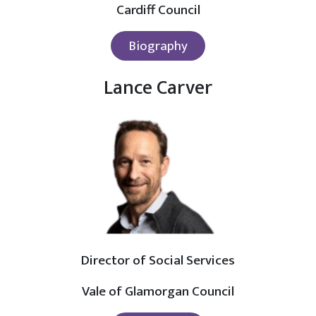
Cardiff Council
Biography
Lance Carver
Director of Social Services
Vale of Glamorgan Council