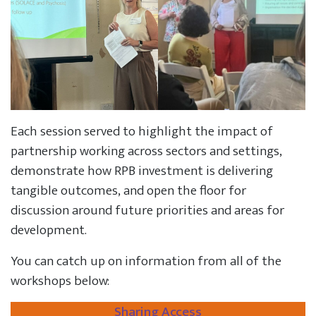
Each session served to highlight the impact of
partnership working across sectors and settings,
demonstrate how RPB investment is delivering
tangible outcomes, and open the floor for
discussion around future priorities and areas for
development.
You can catch up on information from all of the
workshops below:
Sharing Access