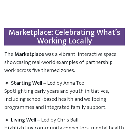
Marketplace: Celebrating What’s
Working Locally
The
Marketplace
was a vibrant, interactive space
showcasing real-world examples of partnership
work across five themed zones:
🔸
Starting Well
– Led by Anna Tee
Spotlighting early years and youth initiatives,
including school-based health and wellbeing
programmes and integrated family support.
🔸
Living Well
– Led by Chris Ball
Highlighting community connectors, mental health