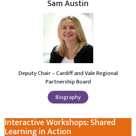
Sam Austin
Deputy Chair – Cardiff and Vale Regional
Partnership Board
Biography
Interactive Workshops: Shared
Learning in Action