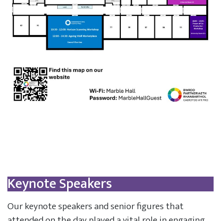
Keynote Speakers
Our keynote speakers and senior figures that
attended on the day played a vital role in engaging