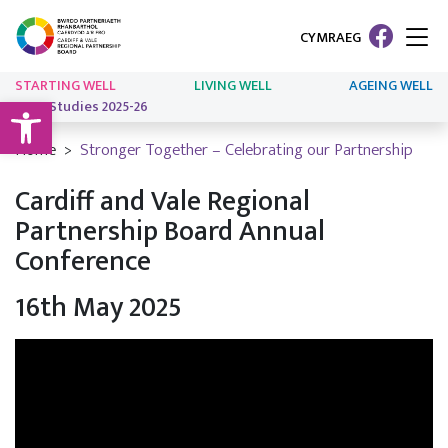
CYMRAEG
STARTING WELL
LIVING WELL
AGEING WELL
Open toolbar
Case Studies 2025-26
Home
Stronger Together – Celebrating our Partnership
Cardiff and Vale Regional
Partnership Board Annual
Conference
16th May 2025