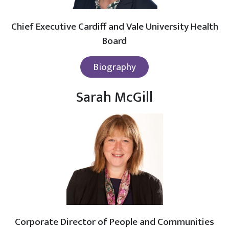
Chief Executive Cardiff and Vale University Health
Board
Biography
Sarah McGill
Corporate Director of People and Communities