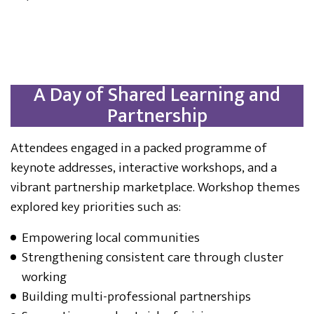
A Day of Shared Learning and
Partnership
Attendees engaged in a packed programme of
keynote addresses, interactive workshops, and a
vibrant partnership marketplace. Workshop themes
explored key priorities such as:
Empowering local communities
Strengthening consistent care through cluster
working
Building multi-professional partnerships