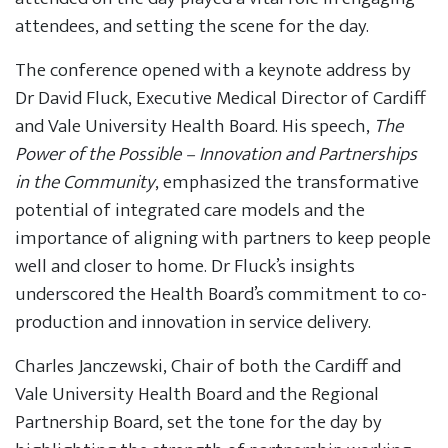
attendees, and setting the scene for the day.
The conference opened with a keynote address by
Dr David Fluck, Executive Medical Director of Cardiff
and Vale University Health Board. His speech,
The
Power of the Possible – Innovation and Partnerships
in the Community
, emphasized the transformative
potential of integrated care models and the
importance of aligning with partners to keep people
well and closer to home. Dr Fluck’s insights
underscored the Health Board’s commitment to co-
production and innovation in service delivery.
Charles Janczewski, Chair of both the Cardiff and
Vale University Health Board and the Regional
Partnership Board, set the tone for the day by