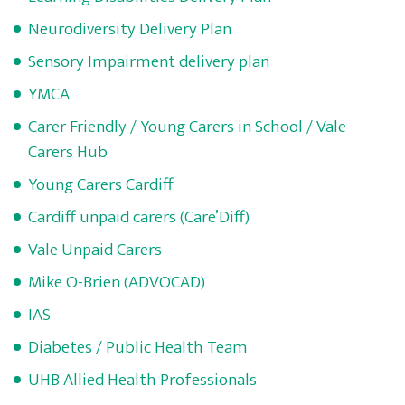
Neurodiversity Delivery Plan
Sensory Impairment delivery plan
YMCA
Carer Friendly / Young Carers in School / Vale
Carers Hub
Young Carers Cardiff
Cardiff unpaid carers (Care’Diff)
Vale Unpaid Carers
Mike O-Brien (ADVOCAD)
IAS
Diabetes / Public Health Team
UHB Allied Health Professionals