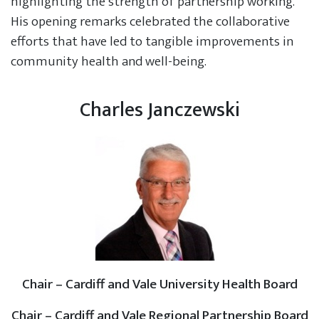
highlighting the strength of partnership working.
His opening remarks celebrated the collaborative
efforts that have led to tangible improvements in
community health and well-being.
Charles Janczewski
Chair – Cardiff and Vale University Health Board
Chair – Cardiff and Vale Regional Partnership Board