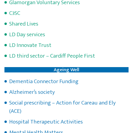
Glamorgan Voluntary Services
C3SC
Shared Lives
LD Day services
LD Innovate Trust
LD third sector – Cardiff People First
Ageing Well
Dementia Connector Funding
Alzheimer’s society
Social prescribing – Action for Careau and Ely
(ACE)
Hospital Therapeutic Activities
Mental Health Matters