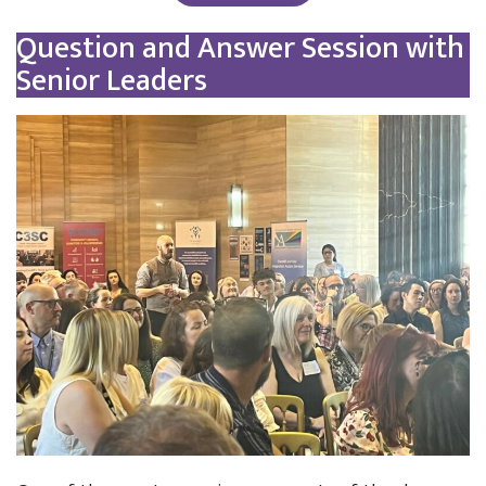
Question and Answer Session with
Senior Leaders