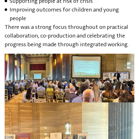
Supporting people at risk of crisis
Improving outcomes for children and young
people
There was a strong focus throughout on practical
collaboration, co-production and celebrating the
progress being made through integrated working.