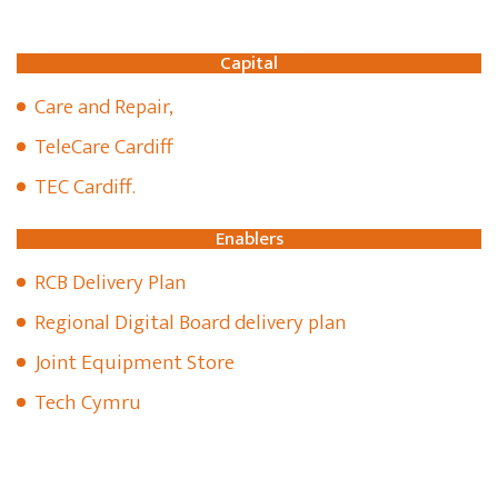
Capital
Care and Repair,
TeleCare Cardiff
TEC Cardiff.
Enablers
RCB Delivery Plan
Regional Digital Board delivery plan
Joint Equipment Store
Tech Cymru