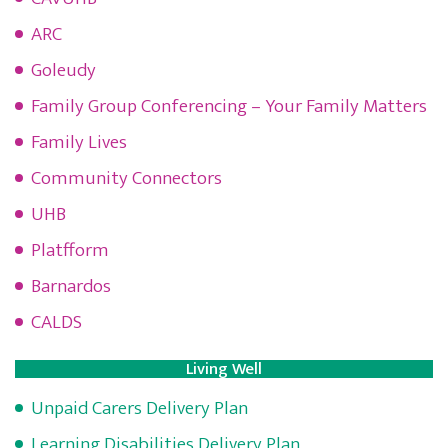
ARC
Goleudy
Family Group Conferencing – Your Family Matters
Family Lives
Community Connectors
UHB
Platfform
Barnardos
CALDS
Living Well
Unpaid Carers Delivery Plan
Learning Disabilities Delivery Plan