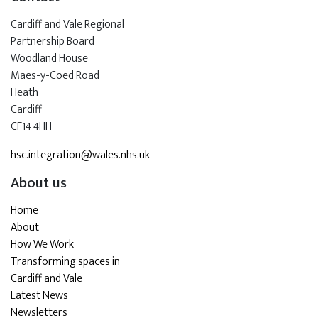
Cardiff and Vale Regional
Partnership Board
Woodland House
Maes-y-Coed Road
Heath
Cardiff
CF14 4HH
hsc.integration@wales.nhs.uk
About us
Home
About
How We Work
Transforming spaces in
Cardiff and Vale
Latest News
Newsletters