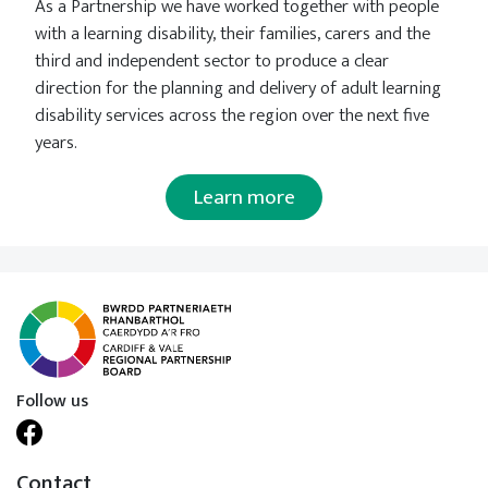
As a Partnership we have worked together with people
with a learning disability, their families, carers and the
third and independent sector to produce a clear
direction for the planning and delivery of adult learning
disability services across the region over the next five
years.
Learn more
Follow us
Contact