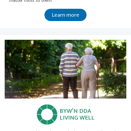
matter most to them.
Learn more
BYW’N DDA
LIVING WELL