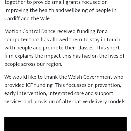
together to provide small grants focused on
improving the health and wellbeing of people in
Cardiff and the Vale.
Motion Control Dance received funding for a
computer that has allowed them to stay in touch
with people and promote their classes. This short
film explains the impact this has had on the lives of
people across our region.
We would like to thank the Welsh Government who
provided ICF funding. This focusses on prevention,
early intervention, integrated care and support
services and provision of alternative delivery models.