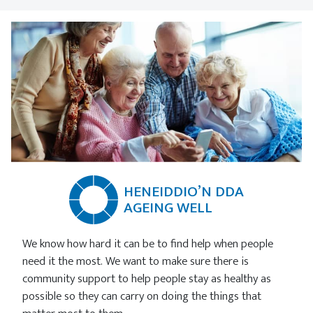
HENEIDDIO’N DDA
AGEING WELL
We know how hard it can be to find help when people
need it the most. We want to make sure there is
community support to help people stay as healthy as
possible so they can carry on doing the things that