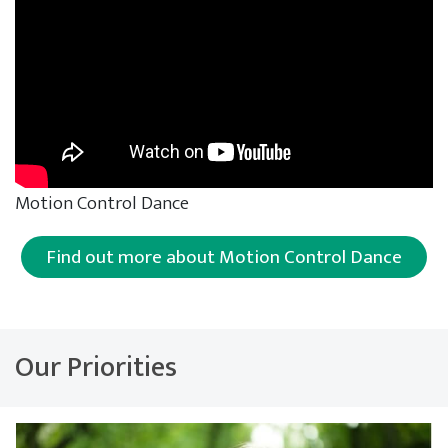
Motion Control Dance
Find out more about Motion Control Dance
Our Priorities