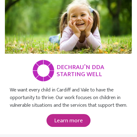
DECHRAU’N DDA
STARTING WELL
We want every child in Cardiff and Vale to have the
opportunity to thrive. Our work focuses on children in
vulnerable situations and the services that support them.
Learn more