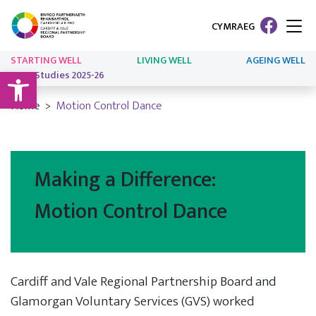
CYMRAEG
STARTING WELL
LIVING WELL
AGEING WELL
Open toolbar
Case Studies 2025-26
Home
Motion Control Dance
Making a Difference:
Motion Control Dance
Cardiff and Vale Regional Partnership Board and
Glamorgan Voluntary Services (GVS) worked