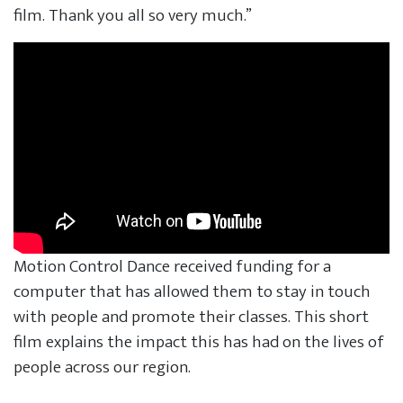
film. Thank you all so very much.”
Motion Control Dance received funding for a
computer that has allowed them to stay in touch
with people and promote their classes. This short
film explains the impact this has had on the lives of
people across our region.