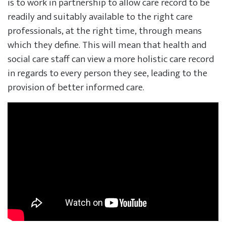
is to work in partnership to allow care record to be
readily and suitably available to the right care
professionals, at the right time, through means
which they define. This will mean that health and
social care staff can view a more holistic care record
in regards to every person they see, leading to the
provision of better informed care.