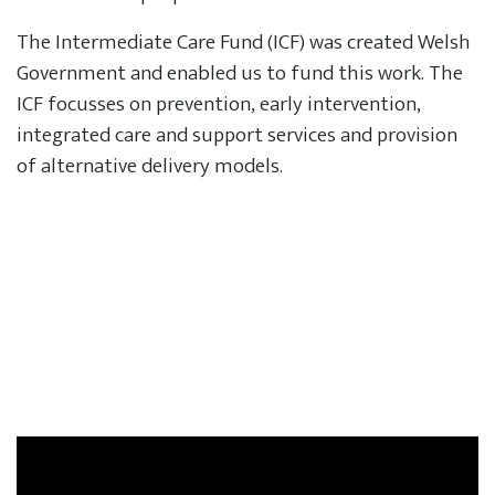
The Intermediate Care Fund (ICF) was created Welsh
Government and enabled us to fund this work. The
ICF focusses on prevention, early intervention,
integrated care and support services and provision
of alternative delivery models.