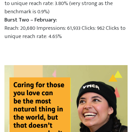
to unique reach rate: 3.80% (very strong as the
benchmark is 0.9%)
Burst Two – February:
Reach: 20,680 Impressions: 61,933 Clicks: 962 Clicks to
unique reach rate: 4.65%