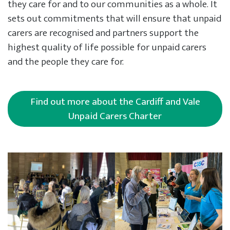
they care for and to our communities as a whole. It
sets out commitments that will ensure that unpaid
carers are recognised and partners support the
highest quality of life possible for unpaid carers
and the people they care for.
Find out more about the Cardiff and Vale
Unpaid Carers Charter