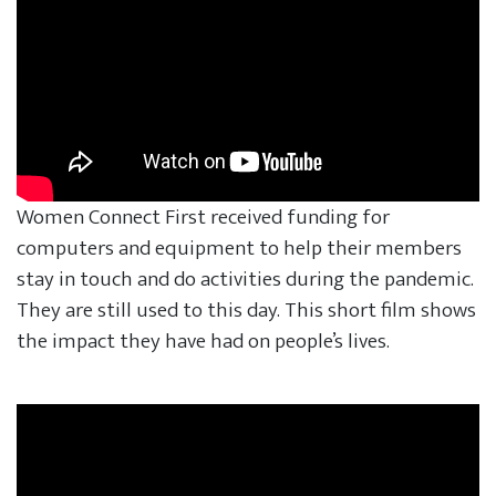
Women Connect First received funding for
computers and equipment to help their members
stay in touch and do activities during the pandemic.
They are still used to this day. This short film shows
the impact they have had on people’s lives.