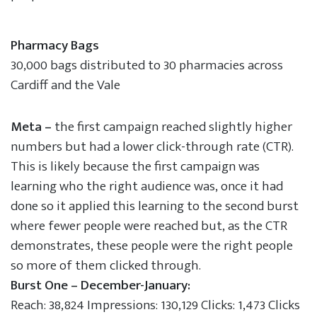
Pharmacy Bags
30,000 bags distributed to 30 pharmacies across
Cardiff and the Vale
Meta –
the first campaign reached slightly higher
numbers but had a lower click-through rate (CTR).
This is likely because the first campaign was
learning who the right audience was, once it had
done so it applied this learning to the second burst
where fewer people were reached but, as the CTR
demonstrates, these people were the right people
so more of them clicked through.
Burst One – December-January:
Reach: 38,824 Impressions: 130,129 Clicks: 1,473 Clicks