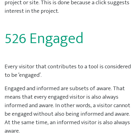
project or site. This is done because a click suggests
interest in the project.
526 Engaged
Every visitor that contributes to a tool is considered
to be ‘engaged’.
Engaged and informed are subsets of aware. That
means that every engaged visitor is also always
informed and aware. In other words, a visitor cannot
be engaged without also being informed and aware.
At the same time, an informed visitor is also always
aware.