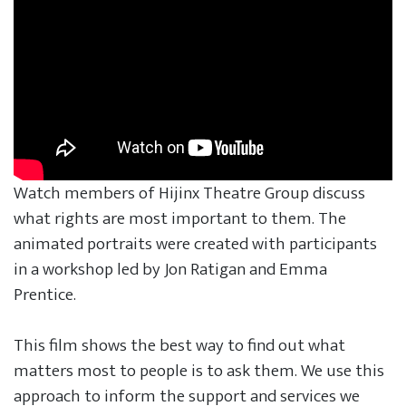
Watch members of Hijinx Theatre Group discuss
what rights are most important to them. The
animated portraits were created with participants
in a workshop led by Jon Ratigan and Emma
Prentice.
This film shows the best way to find out what
matters most to people is to ask them. We use this
approach to inform the support and services we