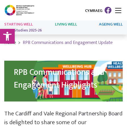
CYMRAEG
STARTING WELL
LIVING WELL
AGEING WELL
Open toolbar
Case Studies 2025-26
Home
RPB Communications and Engagement Update
RPB Communications and
Engagement Highlights
The Cardiff and Vale Regional Partnership Board
is delighted to share some of our