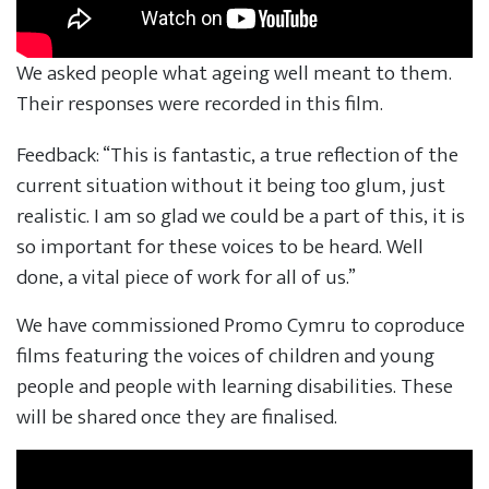
We asked people what ageing well meant to them.
Their responses were recorded in this film.
Feedback: “This is fantastic, a true reflection of the
current situation without it being too glum, just
realistic. I am so glad we could be a part of this, it is
so important for these voices to be heard. Well
done, a vital piece of work for all of us.”
We have commissioned Promo Cymru to coproduce
films featuring the voices of children and young
people and people with learning disabilities. These
will be shared once they are finalised.