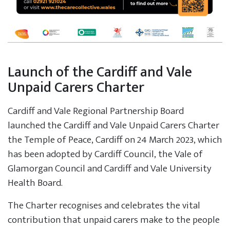
Launch of the Cardiff and Vale
Unpaid Carers Charter
Cardiff and Vale Regional Partnership Board
launched the Cardiff and Vale Unpaid Carers Charter
the Temple of Peace, Cardiff on 24 March 2023, which
has been adopted by Cardiff Council, the Vale of
Glamorgan Council and Cardiff and Vale University
Health Board.
The Charter recognises and celebrates the vital
contribution that unpaid carers make to the people