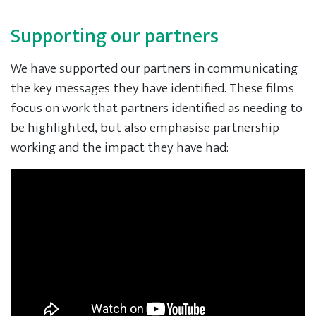
Supporting our partners
We have supported our partners in communicating
the key messages they have identified. These films
focus on work that partners identified as needing to
be highlighted, but also emphasise partnership
working and the impact they have had: