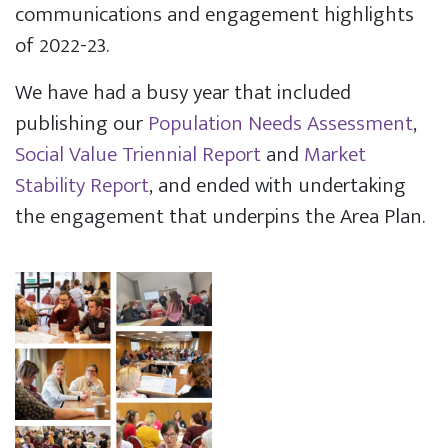
communications and engagement highlights
of 2022-23.
We have had a busy year that included
publishing our
Population Needs Assessment
,
Social Value Triennial Report
and
Market
Stability Report
, and ended with undertaking
the engagement that underpins the Area Plan.