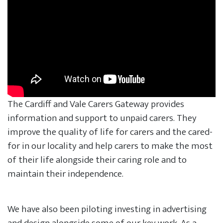
The Cardiff and Vale Carers Gateway provides
information and support to unpaid carers. They
improve the quality of life for carers and the cared-
for in our locality and help carers to make the most
of their life alongside their caring role and to
maintain their independence.
We have also been piloting investing in advertising