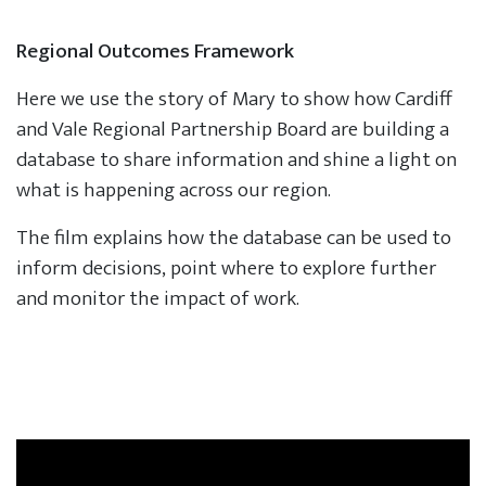
Regional Outcomes Framework
Here we use the story of Mary to show how Cardiff
and Vale Regional Partnership Board are building a
database to share information and shine a light on
what is happening across our region.
The film explains how the database can be used to
inform decisions, point where to explore further
and monitor the impact of work.