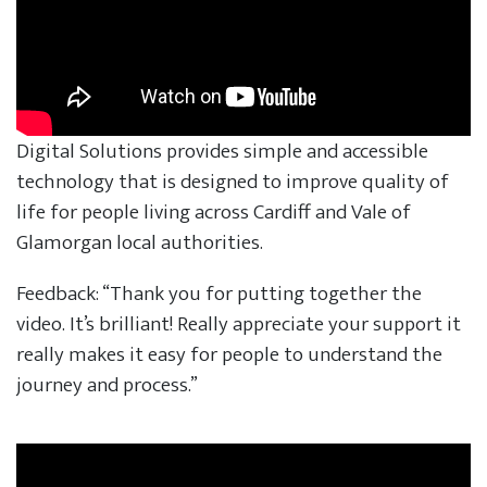
Digital Solutions provides simple and accessible
technology that is designed to improve quality of
life for people living across Cardiff and Vale of
Glamorgan local authorities.
Feedback: “Thank you for putting together the
video. It’s brilliant! Really appreciate your support it
really makes it easy for people to understand the
journey and process.”