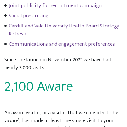
Joint publicity for recruitment campaign
Social prescribing
Cardiff and Vale University Health Board Strategy
Refresh
Communications and engagement preferences
Since the launch in November 2022 we have had
nearly 3,000 visits:
2,100 Aware
An aware visitor, or a visitor that we consider to be
‘aware’, has made at least one single visit to your