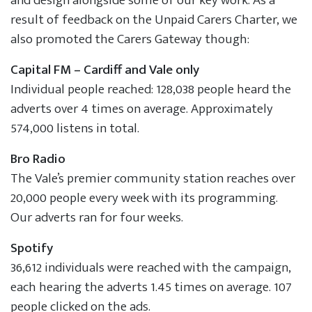
and design alongside some of our key work. As a
result of feedback on the Unpaid Carers Charter, we
also promoted the Carers Gateway though:
Capital FM – Cardiff and Vale only
Individual people reached: 128,038 people heard the
adverts over 4 times on average. Approximately
574,000 listens in total.
Bro Radio
The Vale’s premier community station reaches over
20,000 people every week with its programming.
Our adverts ran for four weeks.
Spotify
36,612 individuals were reached with the campaign,
each hearing the adverts 1.45 times on average. 107
people clicked on the ads.