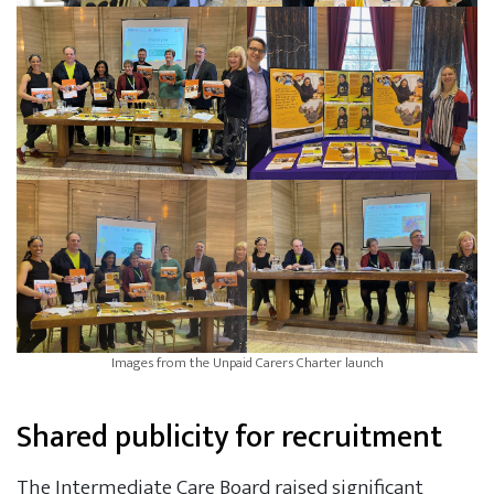
Images from the Unpaid Carers Charter launch
Shared publicity for recruitment
The Intermediate Care Board raised significant