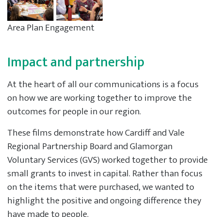
Area Plan Engagement
Impact and partnership
At the heart of all our communications is a focus
on how we are working together to improve the
outcomes for people in our region.
These films demonstrate how Cardiff and Vale
Regional Partnership Board and Glamorgan
Voluntary Services (GVS) worked together to provide
small grants to invest in capital. Rather than focus
on the items that were purchased, we wanted to
highlight the positive and ongoing difference they
have made to people.