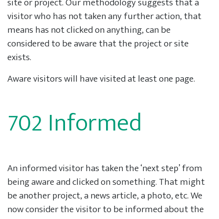
site or project. Our methodology suggests that a
visitor who has not taken any further action, that
means has not clicked on anything, can be
considered to be aware that the project or site
exists.
Aware visitors will have visited at least one page.
702 Informed
An informed visitor has taken the ‘next step’ from
being aware and clicked on something. That might
be another project, a news article, a photo, etc. We
now consider the visitor to be informed about the