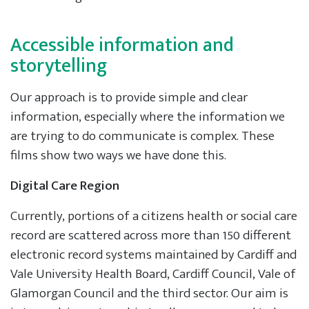
Accessible information and
storytelling
Our approach is to provide simple and clear
information, especially where the information we
are trying to do communicate is complex. These
films show two ways we have done this.
Digital Care Region
Currently, portions of a citizens health or social care
record are scattered across more than 150 different
electronic record systems maintained by Cardiff and
Vale University Health Board, Cardiff Council, Vale of
Glamorgan Council and the third sector. Our aim is