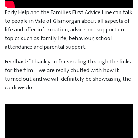
Early Help and the Families First Advice Line can talk
to people in Vale of Glamorgan about all aspects of
life and offer information, advice and support on
topics such as family life, behaviour, school
attendance and parental support.
Feedback: “Thank you for sending through the links
for the film – we are really chuffed with how it
turned out and we will definitely be showcasing the
work we do.