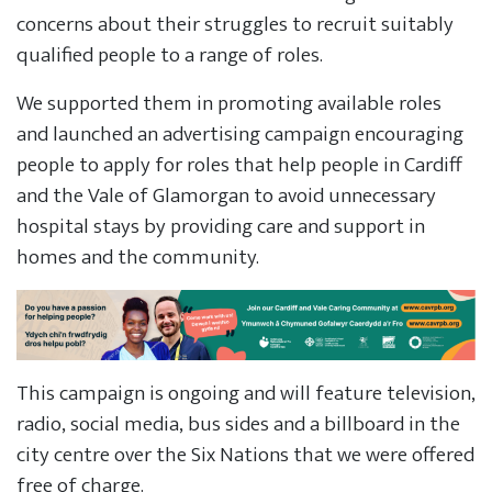
concerns about their struggles to recruit suitably
qualified people to a range of roles.
We supported them in promoting available roles
and launched an advertising campaign encouraging
people to apply for roles that help people in Cardiff
and the Vale of Glamorgan to avoid unnecessary
hospital stays by providing care and support in
homes and the community.
This campaign is ongoing and will feature television,
radio, social media, bus sides and a billboard in the
city centre over the Six Nations that we were offered
free of charge.