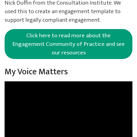
Nick Duffin from the Consultation Institute. We
used this to create an engagement template to
support legally compliant engagement.
Click here to read more about the
Engagement Community of Practice and see
our resources
My Voice Matters