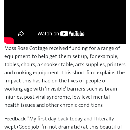
Moss Rose Cottage received funding for a range of
equipment to help get them set up, for example,
tables, chairs, a snooker table, arts supplies, printers
and cooking equipment. This short film explains the
impact this has had on the lives of people of
working age with ‘invisible’ barriers such as brain
injuries, post viral syndrome, low level mental
health issues and other chronic conditions.
Feedback: “My first day back today and I literally
wept (Good job I’m not dramatic!) at this beautiful