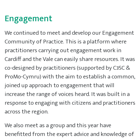
Engagement
We continued to meet and develop our Engagement
Community of Practice. This is a platform where
practitioners carrying out engagement work in
Cardiff and the Vale can easily share resources. It was
co-designed by practitioners (supported by C3SC &
ProMo-Cymru) with the aim to establish a common,
joined up approach to engagement that will
increase the range of voices heard. It was built in a
response to engaging with citizens and practitioners
across the region.
We also meet as a group and this year have
benefitted from the expert advice and knowledge of