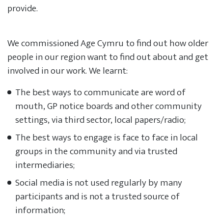
provide.
We commissioned Age Cymru to find out how older
people in our region want to find out about and get
involved in our work. We learnt:
The best ways to communicate are word of
mouth, GP notice boards and other community
settings, via third sector, local papers/radio;
The best ways to engage is face to face in local
groups in the community and via trusted
intermediaries;
Social media is not used regularly by many
participants and is not a trusted source of
information;