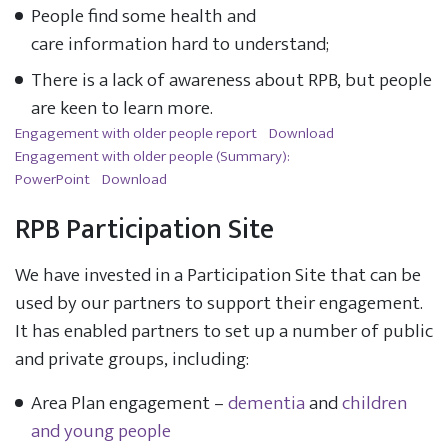
People find some health and
care information hard to understand;
There is a lack of awareness about RPB, but people
are keen to learn more.
Engagement with older people report
Download
Engagement with older people (Summary):
PowerPoint
Download
RPB Participation Site
We have invested in a Participation Site that can be
used by our partners to support their engagement.
It has enabled partners to set up a number of public
and private groups, including:
Area Plan engagement –
dementia
and
children
and young people