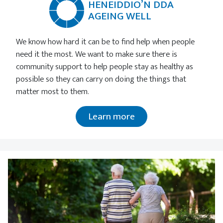
HENEIDDIO’N DDA
AGEING WELL
We know how hard it can be to find help when people
need it the most. We want to make sure there is
community support to help people stay as healthy as
possible so they can carry on doing the things that
matter most to them.
Learn more