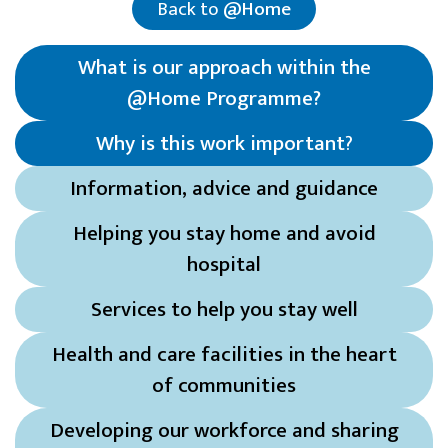
Back to
@Home
What is our approach within the
@Home Programme?
Why is this work important
?
Information, advice and guidance
Helping you stay home and avoid
hospital
Services to help you stay well
Health and care facilities in the heart
of communities
Developing our workforce and sharing