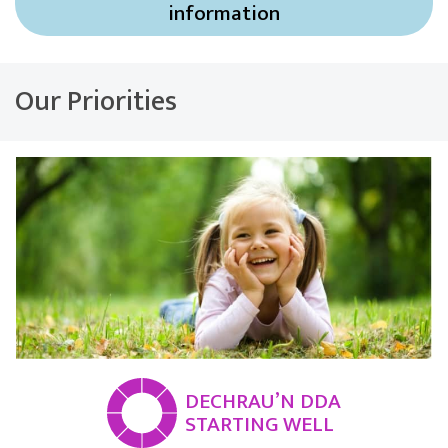
information
Our Priorities
DECHRAU’N DDA
STARTING WELL