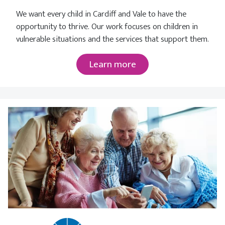
We want every child in Cardiff and Vale to have the
opportunity to thrive. Our work focuses on children in
vulnerable situations and the services that support them.
Learn more