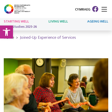
CYMRAEG
STARTING WELL
LIVING WELL
AGEING WELL
Open toolbar
Case Studies 2025-26
Home
Joined-Up Experience of Services