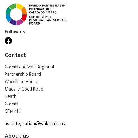
Follow us
Contact
Cardiff and Vale Regional
Partnership Board
Woodland House
Maes-y-Coed Road
Heath
Cardiff
CF14 4HH
hsc.integration@wales.nhs.uk
About us