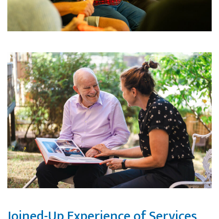
Joined-Up Experience of Services