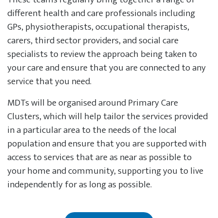
different health and care professionals including
GPs, physiotherapists, occupational therapists,
carers, third sector providers, and social care
specialists to review the approach being taken to
your care and ensure that you are connected to any
service that you need.
MDTs will be organised around Primary Care
Clusters, which will help tailor the services provided
in a particular area to the needs of the local
population and ensure that you are supported with
access to services that are as near as possible to
your home and community, supporting you to live
independently for as long as possible.