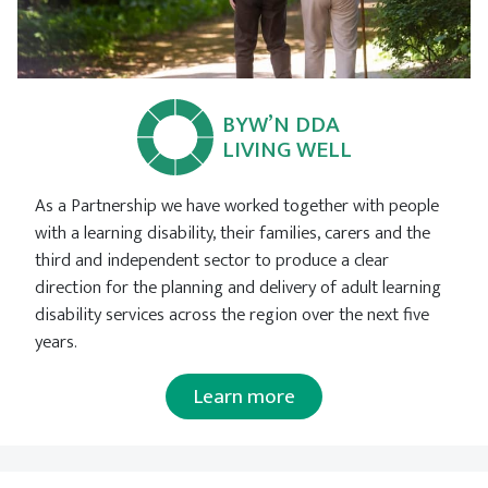
BYW’N DDA
LIVING WELL
As a Partnership we have worked together with people
with a learning disability, their families, carers and the
third and independent sector to produce a clear
direction for the planning and delivery of adult learning
disability services across the region over the next five
years.
Learn more