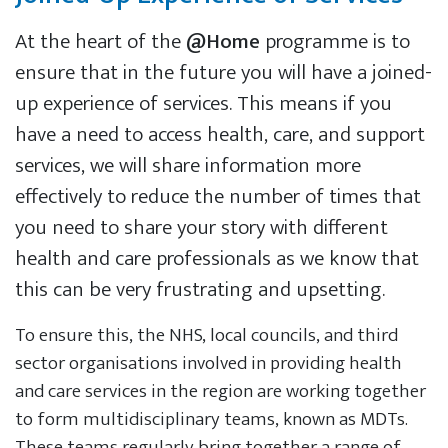
At the heart of the
@Home
programme is to
ensure that in the future you will have a joined-
up experience of services. This means if you
have a need to access health, care, and support
services, we will share information more
effectively to reduce the number of times that
you need to share your story with different
health and care professionals as we know that
this can be very frustrating and upsetting.
To ensure this, the NHS, local councils, and third
sector organisations involved in providing health
and care services in the region are working together
to form multidisciplinary teams, known as MDTs.
These teams regularly bring together a range of