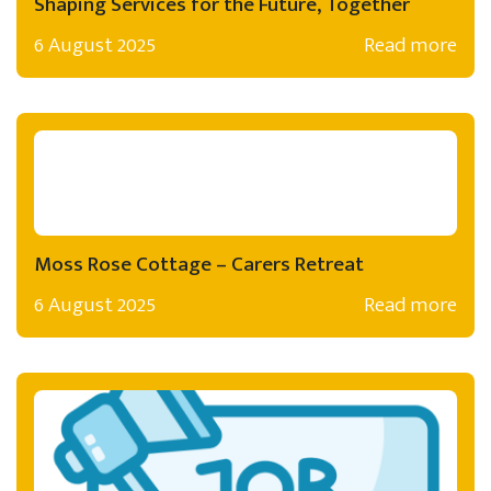
Shaping Services for the Future, Together
6 August 2025
Read more
Moss Rose Cottage – Carers Retreat
6 August 2025
Read more