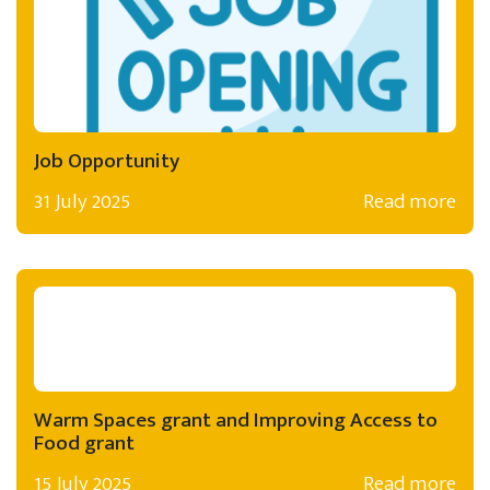
Job Opportunity
31 July 2025
Read more
Warm Spaces grant and Improving Access to
Food grant
15 July 2025
Read more