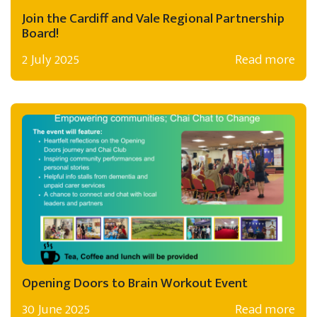
Join the Cardiff and Vale Regional Partnership
Board!
2 July 2025
Read more
Opening Doors to Brain Workout Event
30 June 2025
Read more