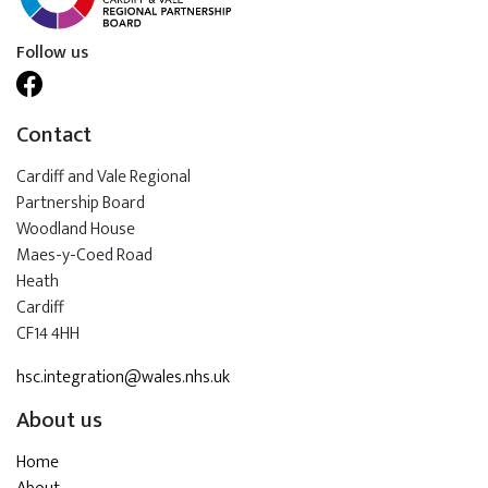
Follow us
Contact
Cardiff and Vale Regional
Partnership Board
Woodland House
Maes-y-Coed Road
Heath
Cardiff
CF14 4HH
hsc.integration@wales.nhs.uk
About us
Home