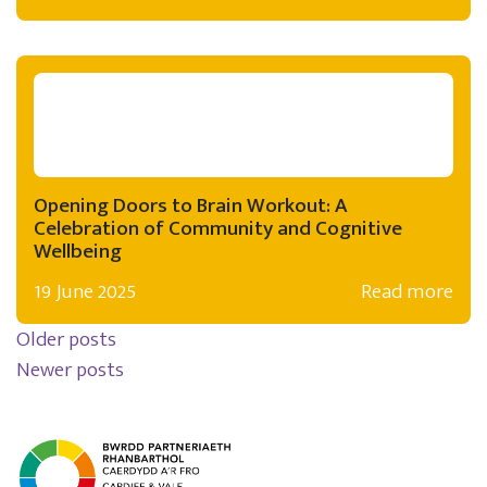
Opening Doors to Brain Workout: A
Celebration of Community and Cognitive
Wellbeing
19 June 2025
Read more
Posts navigation
Older posts
Newer posts