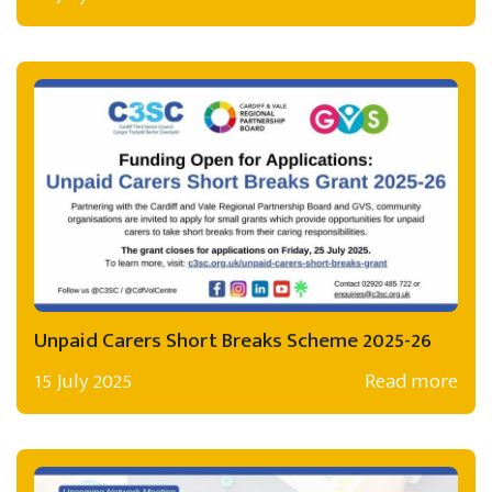
Unpaid Carers Short Breaks Scheme 2025-26
15 July 2025
Read more