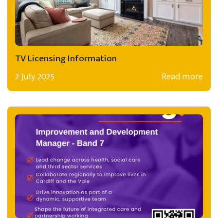
TV Licensing Information
2 July 2025
Read more