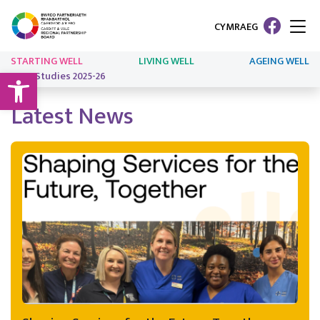
CYMRAEG
STARTING WELL
LIVING WELL
AGEING WELL
Open toolbar
Case Studies 2025-26
Latest News