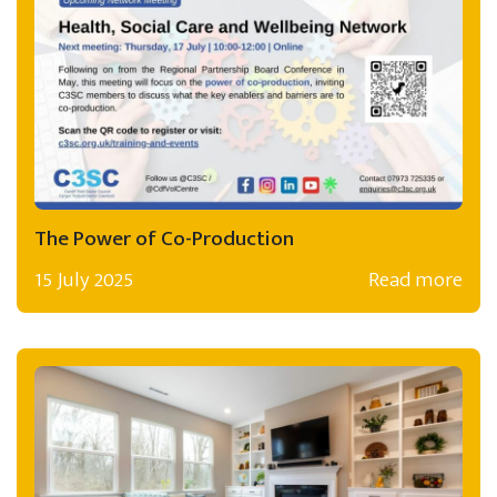
The Power of Co-Production
15 July 2025
Read more